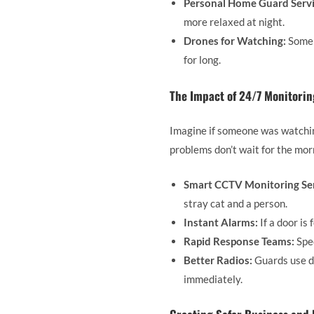
Personal Home Guard Servi
more relaxed at night.
Drones for Watching:
Some b
for long.
The Impact of 24/7 Monitori
Imagine if someone was watching
problems don’t wait for the mor
Smart CCTV Monitoring Ser
stray cat and a person.
Instant Alarms:
If a door is
Rapid Response Teams:
Spec
Better Radios:
Guards use di
immediately.