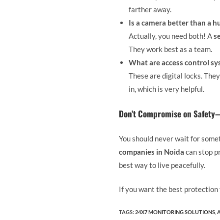
farther away.
Is a camera better than a 
Actually, you need both! A
s
They work best as a team.
What are access control s
These are digital locks. The
in, which is very helpful.
Don’t Compromise on Safety—
You should never wait for some
companies in Noida
can stop pr
best way to live peacefully.
If you want the best protection
TAGS
:
24X7 MONITORING SOLUTIONS
,