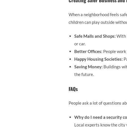
Creating Safer Business and
When a neighborhood feels safe,
children can play outside witho
Safe Malls and Shops:
With 
or car.
Better Offices:
People work 
Happy Housing Societies:
Pa
Saving Money:
Buildings wit
the future.
FAQs
People ask a lot of questions a
Why do I need a security c
Local experts know the city 