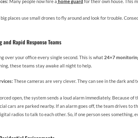
ces:
Many people now hire a
home guard
for their own house. This 
ig places use small drones to fly around and look for trouble. Conse
ng and Rapid Response Teams
 over your office every single second. This is what
24×7 monitoring
ning, these teams stay awake all night to help.
vices:
These cameras are very clever. They can see in the dark and t
 forced open, the system sends a loud alarm immediately. Because of thi
ial cars are parked nearby. If an alarm goes off, the team drives to th
gital radios to talk to each other. So, if one person sees something,