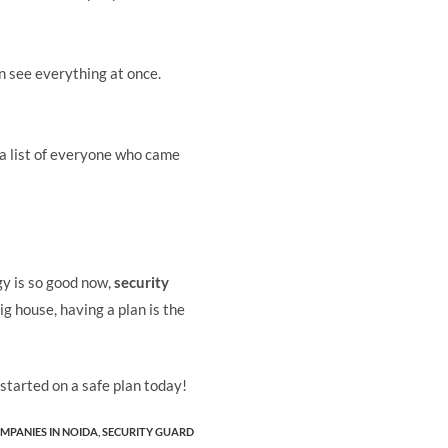
n see everything at once.
 a list of everyone who came
gy is so good now,
security
g house, having a plan is the
started on a safe plan today!
MPANIES IN NOIDA
,
SECURITY GUARD​