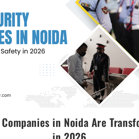
 Companies in Noida Are Transf
in 2026