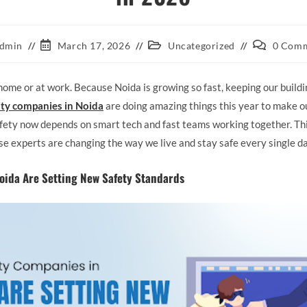
dmin
March 17, 2026
Uncategorized
0 Com
home or at work. Because Noida is growing so fast, keeping our buildi
ity companies in Noida
are doing amazing things this year to make our
safety now depends on smart tech and fast teams working together. Th
se experts are changing the way we live and stay safe every single da
oida Are Setting New Safety Standards