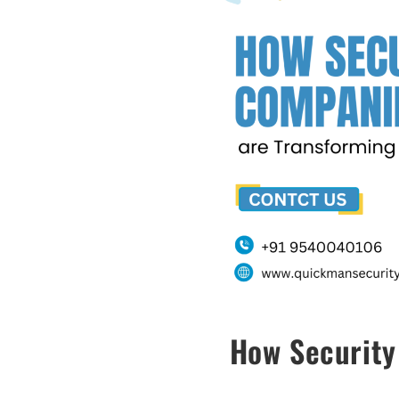
How Security