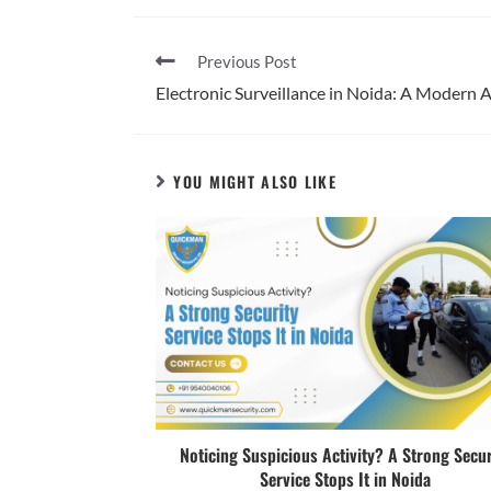
Previous Post
Electronic Surveillance in Noida: A Modern 
YOU MIGHT ALSO LIKE
Noticing Suspicious Activity? A Strong Secur
Service Stops It in Noida