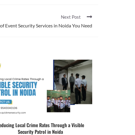
Next Post
 of Event Security Services in Noida You Need
educing Local Crime Rates Through a Visible
Security Patrol in Noida