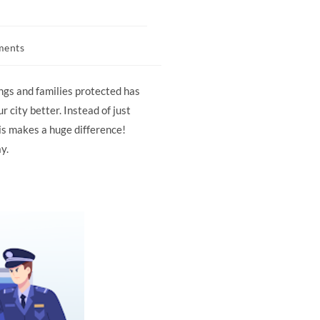
ments
ngs and families protected has
 city better. Instead of just
is makes a huge difference!
y.