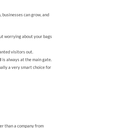
a
, businesses can grow, and
ut worrying about your bags
nted visitors out.
d
is always at the main gate.
ally a very smart choice for
ster than a company from