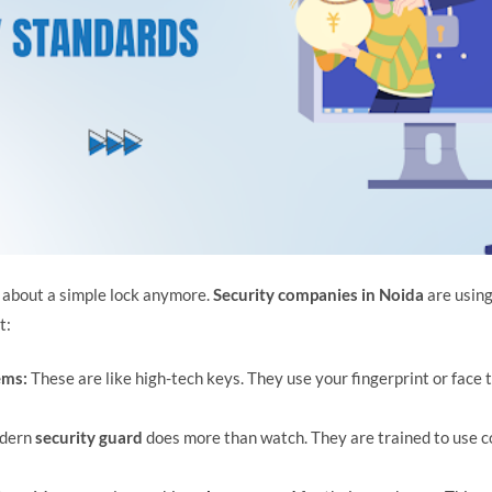
st about a simple lock anymore.
Security companies in Noida
are using
t:
ems:
These are like high-tech keys. They use your fingerprint or face to
dern
security guard
does more than watch. They are trained to use 