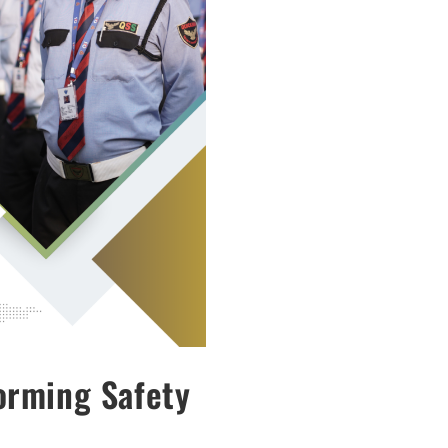
orming Safety