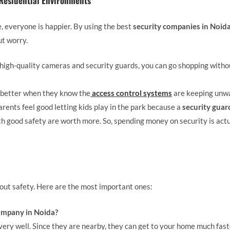
 Residential Environments
 everyone is happier. By using the best
security companies in Noid
ut worry.
high-quality cameras and security guards, you can go shopping witho
better when they know the
access control systems
are keeping unwa
rents feel good letting kids play in the park because a
security guar
h good safety are worth more. So, spending money on security is actu
bout safety. Here are the most important ones:
ompany in Noida?
very well. Since they are nearby, they can get to your home much fa