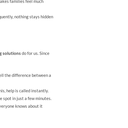
makes families feel much
quently, nothing stays hidden
 solutions
do for us. Since
ell the difference between a
s, help is called instantly.
e spot in just a few minutes.
 everyone knows about it