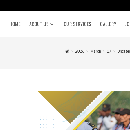
HOME
ABOUT US
OUR SERVICES
GALLERY
JO
>
2026
>
March
>
17
>
Uncate