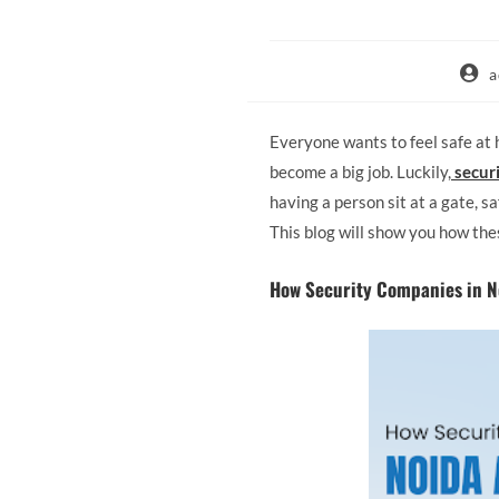
a
Everyone wants to feel safe at 
become a big job. Luckily,
secur
having a person sit at a gate, 
This blog will show you how the
How Security Companies in N