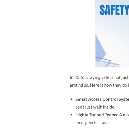
In 2026, staying safe is not ju
around us. Here is how they do i
Smart Access Control Syst
can’t just walk inside.
Highly Trained Teams:
A mo
emergencies fast.