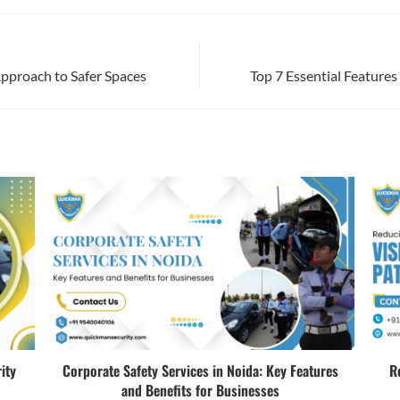
Approach to Safer Spaces
Top 7 Essential Features
ity
Corporate Safety Services in Noida: Key Features
R
and Benefits for Businesses