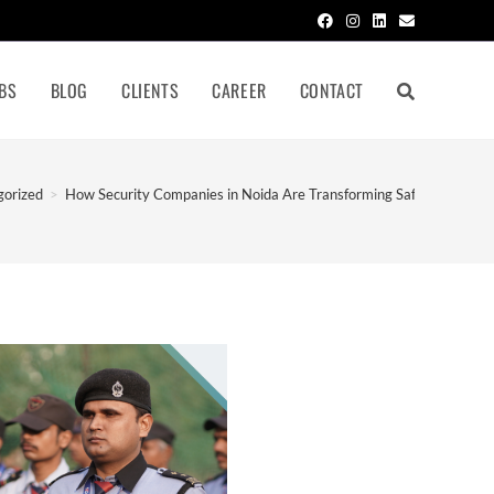
BS
BLOG
CLIENTS
CAREER
CONTACT
gorized
>
How Security Companies in Noida Are Transforming Safety in 2026