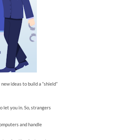
 new ideas to build a “shield”
 let you in. So, strangers
computers and handle