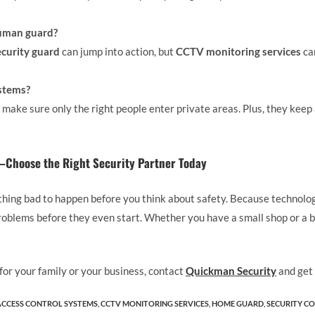
human guard?
ecurity guard
can jump into action, but
CCTV monitoring services
ca
ystems?
y make sure only the right people enter private areas. Plus, they keep
Choose the Right Security Partner Today
thing bad to happen before you think about safety. Because technolo
oblems before they even start. Whether you have a small shop or a bi
 for your family or your business, contact
Quickman Security
and get 
ACCESS CONTROL SYSTEMS
,
CCTV MONITORING SERVICES
,
HOME GUARD​
,
SECURITY CO