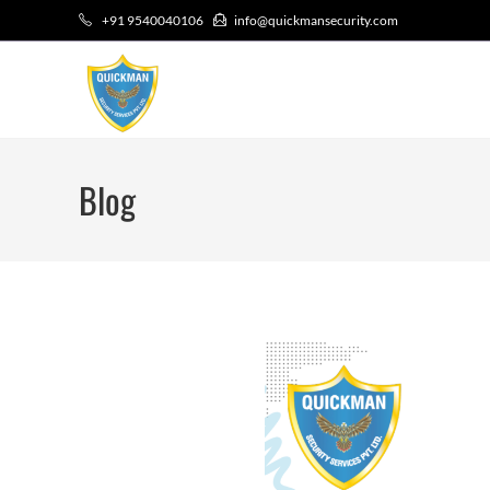
+91 9540040106
info@quickmansecurity.com
Blog