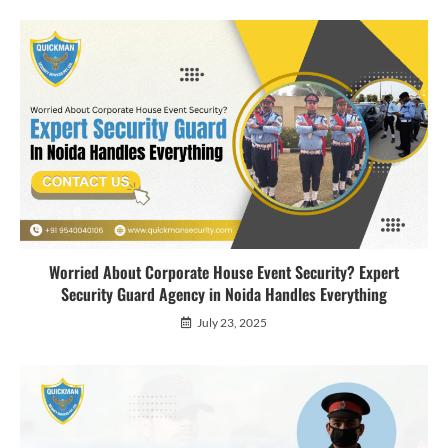
Worried About Corporate House Event Security? Expert
Security Guard Agency in Noida Handles Everything
July 23, 2025