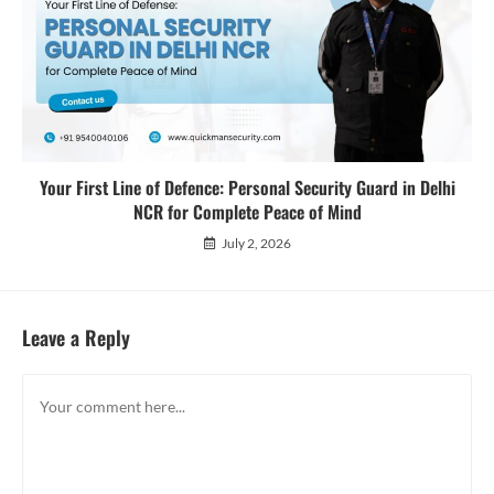
Your First Line of Defence: Personal Security Guard in Delhi
NCR for Complete Peace of Mind
July 2, 2026
Leave a Reply