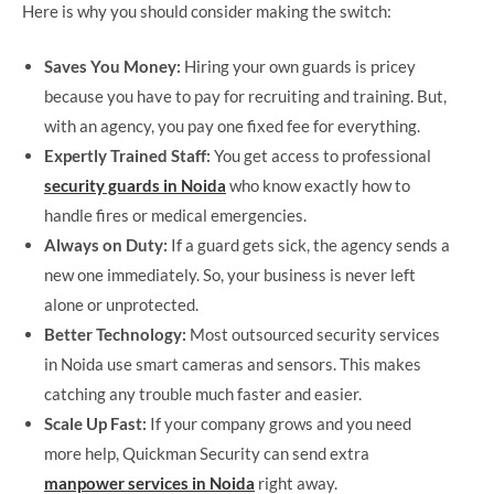
Here is why you should consider making the switch:
Saves You Money:
Hiring your own guards is pricey
because you have to pay for recruiting and training. But,
with an agency, you pay one fixed fee for everything.
Expertly Trained Staff:
You get access to professional
security guards in Noida
who know exactly how to
handle fires or medical emergencies.
Always on Duty:
If a guard gets sick, the agency sends a
new one immediately. So, your business is never left
alone or unprotected.
Better Technology:
Most outsourced security services
in Noida use smart cameras and sensors. This makes
catching any trouble much faster and easier.
Scale Up Fast:
If your company grows and you need
more help, Quickman Security can send extra
manpower services in Noida
right away.