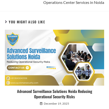
Operations Center Services in Noida
YOU MIGHT ALSO LIKE
Advanced Surveillance Solutions Noida Reducing
Operational Security Risks
December 19, 2025