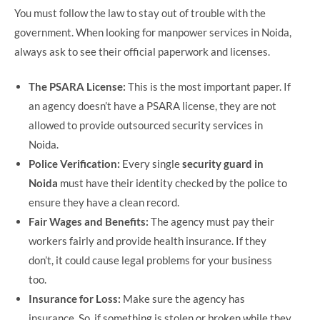
You must follow the law to stay out of trouble with the
government. When looking for manpower services in Noida,
always ask to see their official paperwork and licenses.
The PSARA License:
This is the most important paper. If
an agency doesn’t have a PSARA license, they are not
allowed to provide outsourced security services in
Noida.
Police Verification:
Every single
security guard in
Noida
must have their identity checked by the police to
ensure they have a clean record.
Fair Wages and Benefits:
The agency must pay their
workers fairly and provide health insurance. If they
don’t, it could cause legal problems for your business
too.
Insurance for Loss:
Make sure the agency has
insurance. So, if something is stolen or broken while they