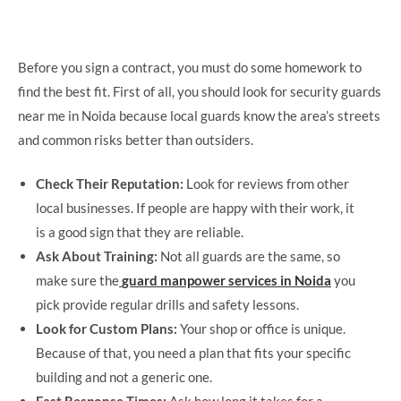
Before you sign a contract, you must do some homework to
find the best fit. First of all, you should look for security guards
near me in Noida because local guards know the area’s streets
and common risks better than outsiders.
Check Their Reputation:
Look for reviews from other
local businesses. If people are happy with their work, it
is a good sign that they are reliable.
Ask About Training:
Not all guards are the same, so
make sure the
guard manpower services in Noida
you
pick provide regular drills and safety lessons.
Look for Custom Plans:
Your shop or office is unique.
Because of that, you need a plan that fits your specific
building and not a generic one.