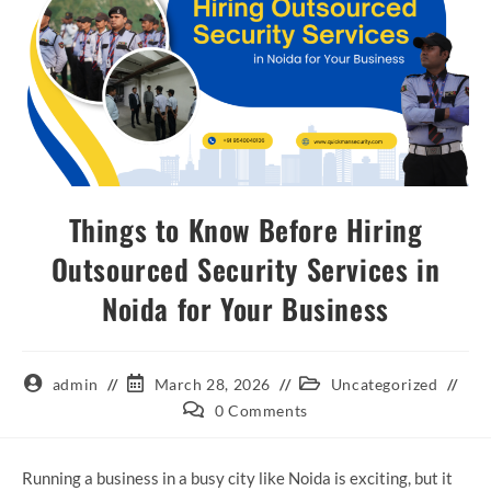
Things to Know Before Hiring
Outsourced Security Services in
Noida for Your Business
admin
March 28, 2026
Uncategorized
0 Comments
Running a business in a busy city like Noida is exciting, but it