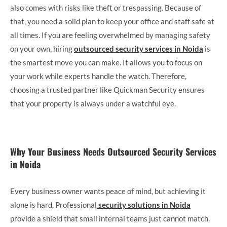
also comes with risks like theft or trespassing. Because of
that, you need a solid plan to keep your office and staff safe at
all times. If you are feeling overwhelmed by managing safety
on your own, hiring
outsourced security services in Noida
is
the smartest move you can make. It allows you to focus on
your work while experts handle the watch. Therefore,
choosing a trusted partner like Quickman Security ensures
that your property is always under a watchful eye.
Why Your Business Needs Outsourced Security Services
in Noida
Every business owner wants peace of mind, but achieving it
alone is hard. Professional
security solutions in Noida
provide a shield that small internal teams just cannot match.