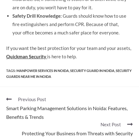
are on duty, you won’t have to pay for it.
Safety Drill Knowledge:
Guards should know how to use
fire extinguishers and perform CPR. Because of that,
your office becomes a much safer place for everyone.
If you want the best protection for your team and your assets,
Quickman Security
is here to help.
TAGS
:
MANPOWER SERVICES IN NOIDA
,
SECURITY GUARD IN NOIDA
,
SECURITY
GUARDS NEAR ME IN NOIDA
Previous Post
Smart Parking Management Solutions in Noida: Features,
Benefits & Trends
Next Post
Protecting Your Business from Threats with Security