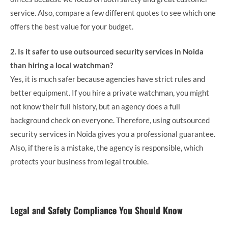
service. Also, compare a few different quotes to see which one
offers the best value for your budget.
2. Is it safer to use outsourced security services in Noida
than hiring a local watchman?
Yes, it is much safer because agencies have strict rules and
better equipment. If you hire a private watchman, you might
not know their full history, but an agency does a full
background check on everyone. Therefore, using outsourced
security services in Noida gives you a professional guarantee.
Also, if there is a mistake, the agency is responsible, which
protects your business from legal trouble.
Legal and Safety Compliance You Should Know