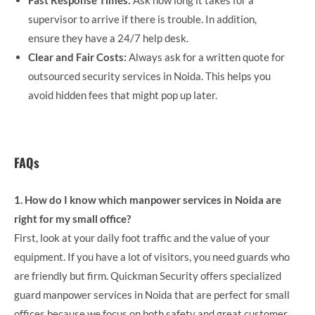
Fast Response Times:
Ask how long it takes for a
supervisor to arrive if there is trouble. In addition,
ensure they have a 24/7 help desk.
Clear and Fair Costs:
Always ask for a written quote for
outsourced security services in Noida. This helps you
avoid hidden fees that might pop up later.
FAQs
1. How do I know which manpower services in Noida are
right for my small office?
First, look at your daily foot traffic and the value of your
equipment. If you have a lot of visitors, you need guards who
are friendly but firm. Quickman Security offers specialized
guard manpower services in Noida that are perfect for small
offices because we focus on both safety and great customer