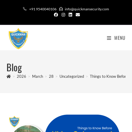
+91 9540040106
info@quickmansecurity.com
MENU
Blog
>
2026
>
March
>
28
>
Uncategorized
>
Things to Know Before Hi