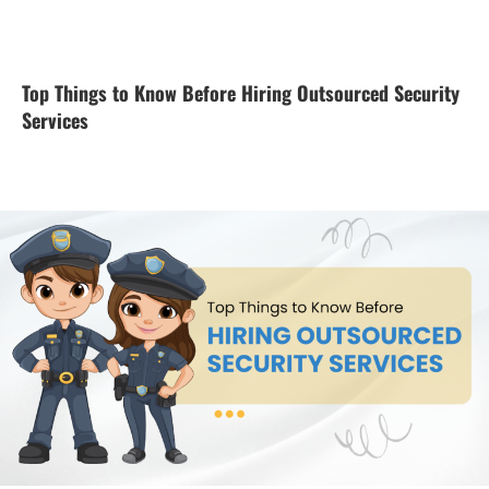
Top Things to Know Before Hiring Outsourced Security
Services