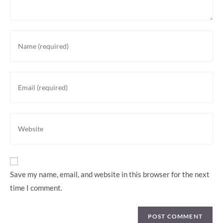
Save my name, email, and website in this browser for the next
time I comment.