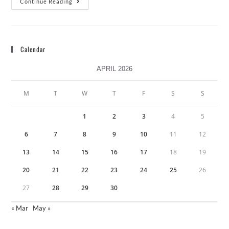
Continue Reading
Calendar
APRIL 2026
M
T
W
T
F
S
S
1
2
3
4
5
6
7
8
9
10
11
12
13
14
15
16
17
18
19
20
21
22
23
24
25
26
27
28
29
30
« Mar
May »