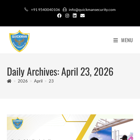
+91 9540040106
info@quickmansecurity.com
MENU
Daily Archives: April 23, 2026
>
2026
>
April
>
23