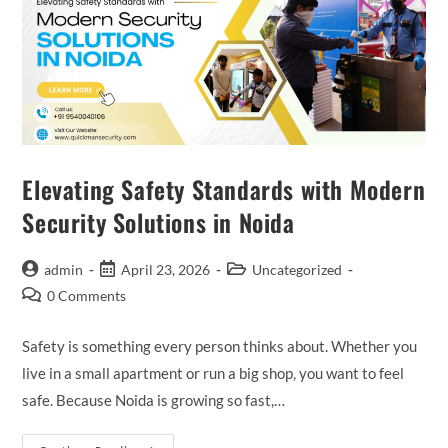
Elevating Safety Standards with Modern
Security Solutions in Noida
admin
April 23, 2026
Uncategorized
0 Comments
Safety is something every person thinks about. Whether you
live in a small apartment or run a big shop, you want to feel
safe. Because Noida is growing so fast,…