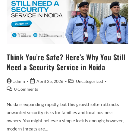
Think You’re Safe? Here’s Why You Still
Need a Security Service in Noida
admin
April 25, 2026
Uncategorized
0 Comments
Noida is expanding rapidly, but this growth often attracts
unwanted security risks for families and local business
owners. You might believe a simple lock is enough; however,
modern threats are…