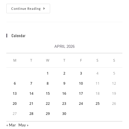
Continue Reading
Calendar
APRIL 2026
M
T
W
T
F
S
S
1
2
3
4
5
6
7
8
9
10
11
12
13
14
15
16
17
18
19
20
21
22
23
24
25
26
27
28
29
30
« Mar
May »