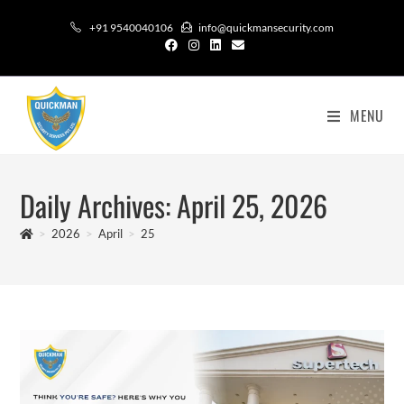
+91 9540040106
info@quickmansecurity.com
MENU
Daily Archives: April 25, 2026
>
2026
>
April
>
25