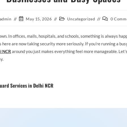
admin
May 15, 2026
Uncategorized
0 Comm
n. In offices, malls, hospitals, and schools, something is always hap
here are now taking security more seriously. If you’re running a busy
hi NCR
around you just makes everything feel more manageable. Let’
y.
uard Services in Delhi NCR