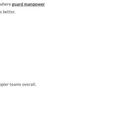
s where
guard manpower
s better.
ppier teams overall.