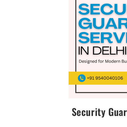
Security Guar