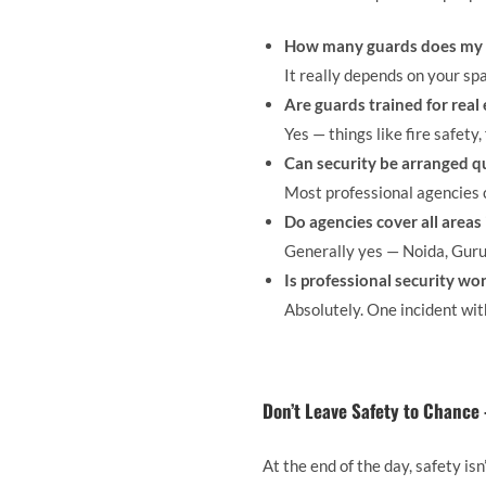
How many guards does my 
It really depends on your sp
Are guards trained for real
Yes — things like fire safety,
Can security be arranged q
Most professional agencies c
Do agencies cover all areas
Generally yes — Noida, Guru
Is professional security wo
Absolutely. One incident wit
Don’t Leave Safety to Chance
At the end of the day, safety is