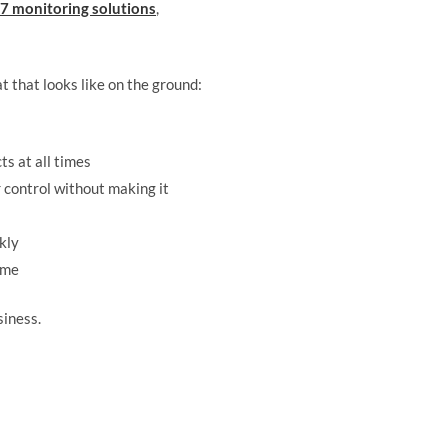
7 monitoring solutions
,
t that looks like on the ground:
s at all times
control without making it
kly
ime
siness.