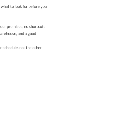
s what to look for before you
your premises, no shortcuts
warehouse, and a good
r schedule, not the other