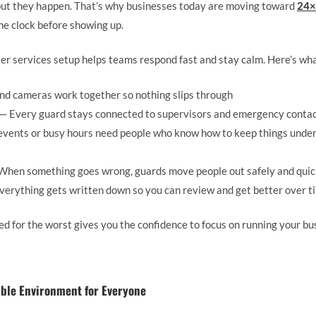
but they happen. That’s why businesses today are moving toward
24×
he clock before showing up.
ter services setup helps teams respond fast and stay calm. Here’s wha
d cameras work together so nothing slips through
— Every guard stays connected to supervisors and emergency contact
events or busy hours need people who know how to keep things under 
hen something goes wrong, guards move people out safely and quic
erything gets written down so you can review and get better over t
d for the worst gives you the confidence to focus on running your bu
able Environment for Everyone