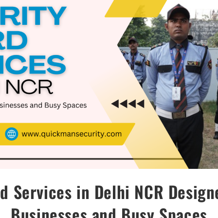
d Services in Delhi NCR Desig
Businesses and Busy Spaces