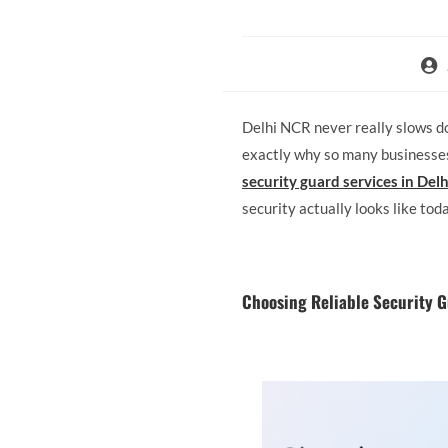
Delhi NCR never really slows dow
exactly why so many businesses 
security guard services in Del
security actually looks like toda
Choosing Reliable Security G