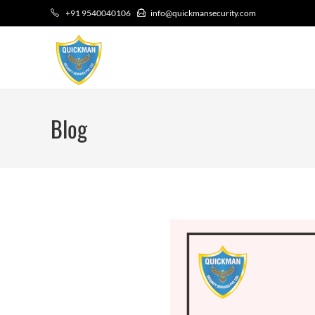
+91 9540040106
info@quickmansecurity.com
Blog