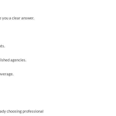
e you a clear answer.
ts.
lished agencies.
overage.
ready choosing professional