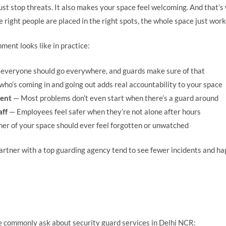
st stop threats. It also makes your space feel welcoming. And that’
 right people are placed in the right spots, the whole space just work
ment looks like in practice:
everyone should go everywhere, and guards make sure of that
ho’s coming in and going out adds real accountability to your space
rent
— Most problems don’t even start when there’s a guard around
aff
— Employees feel safer when they’re not alone after hours
er of your space should ever feel forgotten or unwatched
rtner with a top guarding agency tend to see fewer incidents and ha
 commonly ask about security guard services in Delhi NCR: