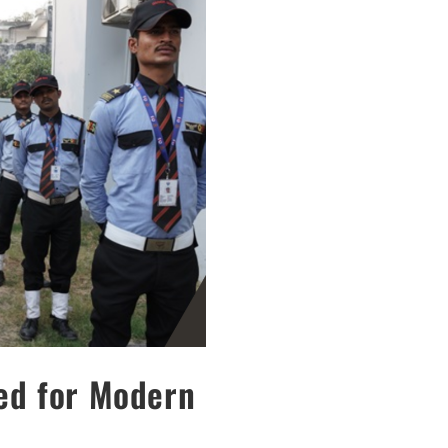
ned for Modern