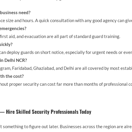
business need?
ace size and hours. A quick consultation with any good agency can giv
 emergencies?
 first aid, and evacuation are all part of standard guard training.
uickly?
an deploy guards on short notice, especially for urgent needs or even
 in Delhi NCR?
gram, Faridabad, Ghaziabad, and Delhi are all covered by most estab
rth the cost?
hout proper security can cost far more than months of professional c
 — Hire Skilled Security Professionals Today
n’t something to figure out later. Businesses across the region are al