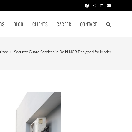
BS
BLOG
CLIENTS
CAREER
CONTACT
rized
>
Security Guard Services in Delhi NCR Designed for Modern Businesse