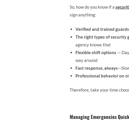
So, how do you know if a
securi
sign anything:
Verified and trained guards
The right types of security
agency knows that
Flexible shift options
— Day,
way around
Fast response, always
—Slow
Professional behavior on si
Therefore, take your time choos
Managing Emergencies Quickl