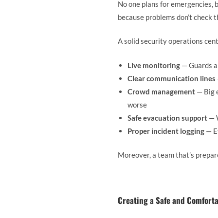
No one plans for emergencies, 
because problems don’t check t
A solid security operations cen
Live monitoring
— Guards an
Clear communication lines
Crowd management
— Big 
worse
Safe evacuation support
— W
Proper incident logging
— Ev
Moreover, a team that’s prepare
Creating a Safe and Comfort