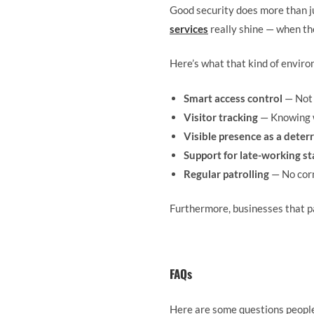
Good security does more than ju
services
really shine — when the
Here’s what that kind of environ
Smart access control
— Not 
Visitor tracking
— Knowing w
Visible presence as a deter
Support for late-working st
Regular patrolling
— No corn
Furthermore, businesses that pa
FAQs
Here are some questions people