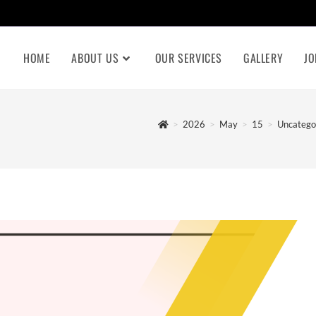
HOME
ABOUT US
OUR SERVICES
GALLERY
JO
>
2026
>
May
>
15
>
Uncatego