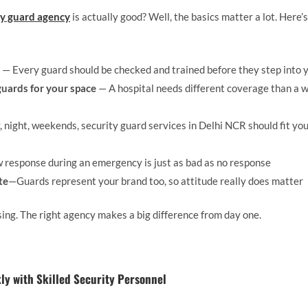
ty guard agency
is actually good? Well, the basics matter a lot. Here’
— Every guard should be checked and trained before they step into 
 guards for your space
— A hospital needs different coverage than a 
 night, weekends, security guard services in Delhi NCR should fit you
 response during an emergency is just as bad as no response
te
—Guards represent your brand too, so attitude really does matter
ing. The right agency makes a big difference from day one.
y with Skilled Security Personnel