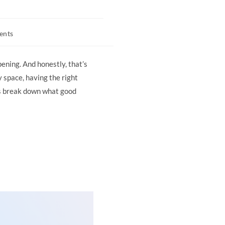
ents
pening. And honestly, that’s
 space, having the right
s break down what good