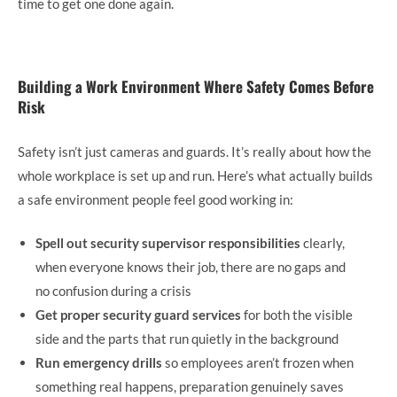
time to get one done again.
Building a Work Environment Where Safety Comes Before
Risk
Safety isn’t just cameras and guards. It’s really about how the
whole workplace is set up and run. Here’s what actually builds
a safe environment people feel good working in:
Spell out security supervisor responsibilities
clearly,
when everyone knows their job, there are no gaps and
no confusion during a crisis
Get proper security guard services
for both the visible
side and the parts that run quietly in the background
Run emergency drills
so employees aren’t frozen when
something real happens, preparation genuinely saves