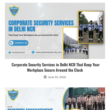
Corporate Security Services in Delhi NCR That Keep Your
Workplace Secure Around the Clock
June 10, 2026