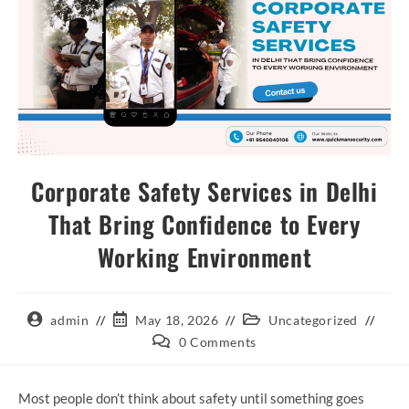
Corporate Safety Services in Delhi
That Bring Confidence to Every
Working Environment
admin
May 18, 2026
Uncategorized
0 Comments
Most people don’t think about safety until something goes