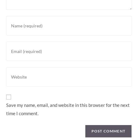
Save my name, email, and website in this browser for the next
time I comment.