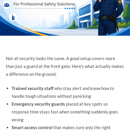
Not all security looks the same. A good setup covers more
than just a guard at the front gate. Here’s what actually makes
a difference on the ground:
Trained security staff
who stay alert and know how to
handle tough situations without panicking
Emergency security guards
placed at key spots so
response time stays fast when something suddenly goes
wrong
Smart access control
that makes sure only the right