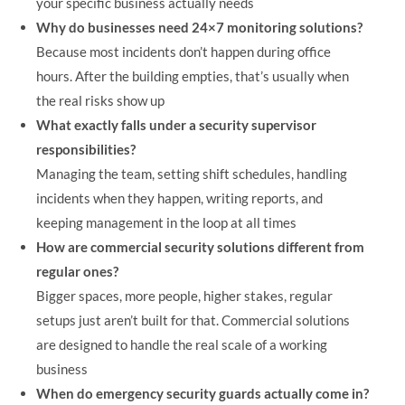
your specific business actually needs
Why do businesses need 24×7 monitoring solutions?
Because most incidents don’t happen during office
hours. After the building empties, that’s usually when
the real risks show up
What exactly falls under a security supervisor
responsibilities?
Managing the team, setting shift schedules, handling
incidents when they happen, writing reports, and
keeping management in the loop at all times
How are commercial security solutions different from
regular ones?
Bigger spaces, more people, higher stakes, regular
setups just aren’t built for that. Commercial solutions
are designed to handle the real scale of a working
business
When do emergency security guards actually come in?