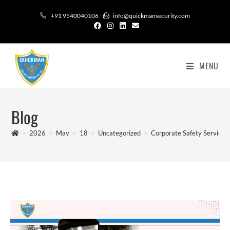
+91 9540040106
info@quickmansecurity.com
MENU
Blog
>
2026
>
May
>
18
>
Uncategorized
>
Corporate Safety Services