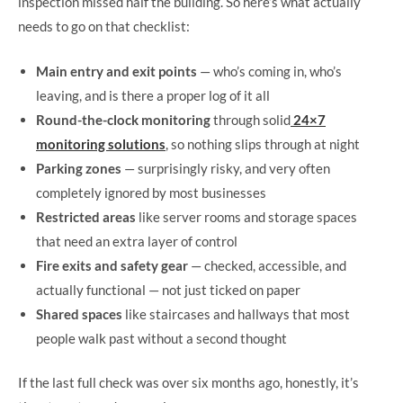
inspection missed half the building. So here’s what actually
needs to go on that checklist:
Main entry and exit points
— who’s coming in, who’s
leaving, and is there a proper log of it all
Round-the-clock monitoring
through solid
24×7
monitoring solutions
, so nothing slips through at night
Parking zones
— surprisingly risky, and very often
completely ignored by most businesses
Restricted areas
like server rooms and storage spaces
that need an extra layer of control
Fire exits and safety gear
— checked, accessible, and
actually functional — not just ticked on paper
Shared spaces
like staircases and hallways that most
people walk past without a second thought
If the last full check was over six months ago, honestly, it’s