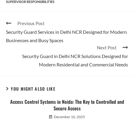
SUPERVISOR RESPONSIBILITIES
Previous Post
Security Guard Services in Delhi NCR Designed for Modern
Businesses and Busy Spaces
Next Post
Security Guard in Delhi NCR Solutions Designed for
Modern Residential and Commercial Needs
YOU MIGHT ALSO LIKE
Access Control Systems in Noida: The Key to Controlled and
Secure Access
December 10, 2025