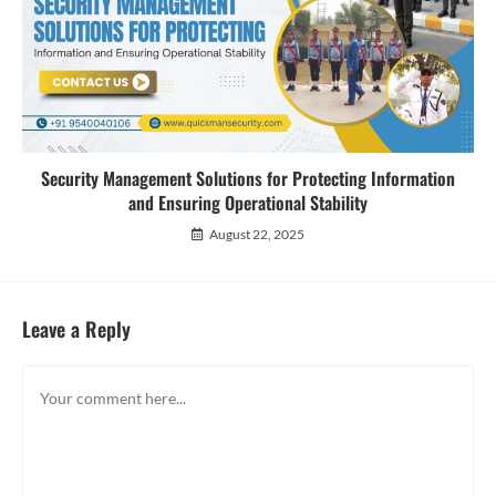
Security Management Solutions for Protecting Information
and Ensuring Operational Stability
August 22, 2025
Leave a Reply