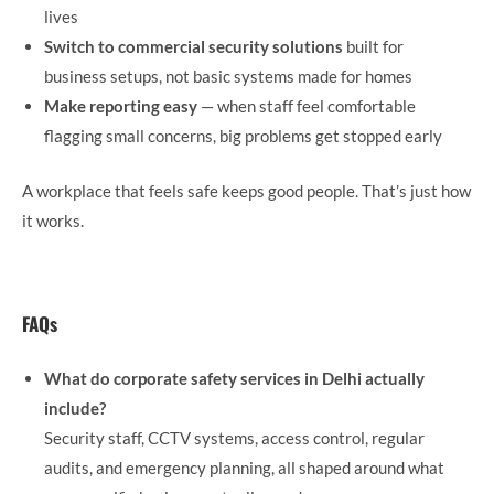
lives
Switch to commercial security solutions
built for
business setups, not basic systems made for homes
Make reporting easy
— when staff feel comfortable
flagging small concerns, big problems get stopped early
A workplace that feels safe keeps good people. That’s just how
it works.
FAQs
What do corporate safety services in Delhi actually
include?
Security staff, CCTV systems, access control, regular
audits, and emergency planning, all shaped around what