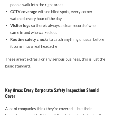
people walk into the right areas
CCTV coverage
with no blind spots, every corner
watched, every hour of the day
Visitor logs
so there’s always a clear record of who
came in and who walked out
Routine safety checks
to catch anything unusual before
it turns into a real headache
These aren’t extras. For any serious business, this is just the
basic standard.
Key Areas Every Corporate Safety Inspection Should
Cover
A lot of companies think they’re covered — but their