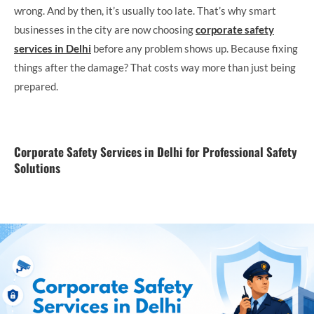
wrong. And by then, it’s usually too late. That’s why smart
businesses in the city are now choosing
corporate safety
services in Delhi
before any problem shows up. Because fixing
things after the damage? That costs way more than just being
prepared.
Corporate Safety Services in Delhi for Professional Safety
Solutions