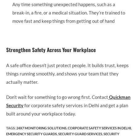
Any time something unexpected happens, such as a
break-in, a fire, or a medical situation. They’re trained to
move fast and keep things from getting out of hand
Strengthen Safety Across Your Workplace
A safe office doesn’t just protect people. It builds trust, keeps
things running smoothly, and shows your team that they
actually matter.
Don’t wait for something to go wrong first. Contact
Quickman
Security
for corporate safety services in Delhi and get a plan
built around your workplace today.
TAGS
:
24X7 MONITORING SOLUTIONS
,
CORPORATE SAFETY SERVICES IN DELHI
,
EMERGENCY SECURITY GUARDS
,
SECURITY GUARD SERVICES
,
SECURITY