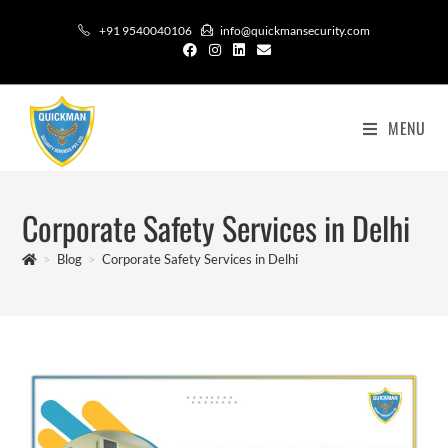
+91 9540040106
info@quickmansecurity.com
MENU
Corporate Safety Services in Delhi
>
Blog
>
Corporate Safety Services in Delhi