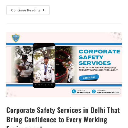
Continue Reading
Corporate Safety Services in Delhi That
Bring Confidence to Every Working