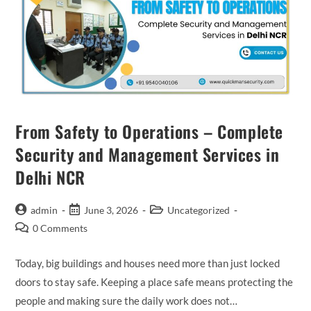
From Safety to Operations – Complete
Security and Management Services in
Delhi NCR
admin
June 3, 2026
Uncategorized
0 Comments
Today, big buildings and houses need more than just locked
doors to stay safe. Keeping a place safe means protecting the
people and making sure the daily work does not…