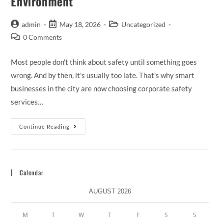
Environment
admin
May 18, 2026
Uncategorized
0 Comments
Most people don't think about safety until something goes
wrong. And by then, it's usually too late. That's why smart
businesses in the city are now choosing corporate safety
services…
Continue Reading
Calendar
AUGUST 2026
M
T
W
T
F
S
S