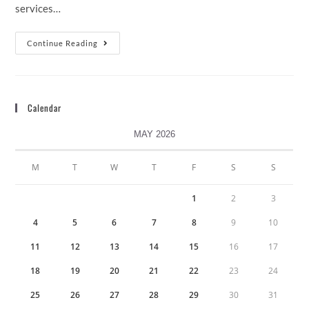
services…
Continue Reading
Calendar
MAY 2026
M
T
W
T
F
S
S
1
2
3
4
5
6
7
8
9
10
11
12
13
14
15
16
17
18
19
20
21
22
23
24
25
26
27
28
29
30
31