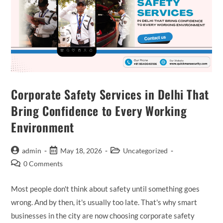
Corporate Safety Services in Delhi That
Bring Confidence to Every Working
Environment
admin
May 18, 2026
Uncategorized
0 Comments
Most people don't think about safety until something goes
wrong. And by then, it's usually too late. That's why smart
businesses in the city are now choosing corporate safety