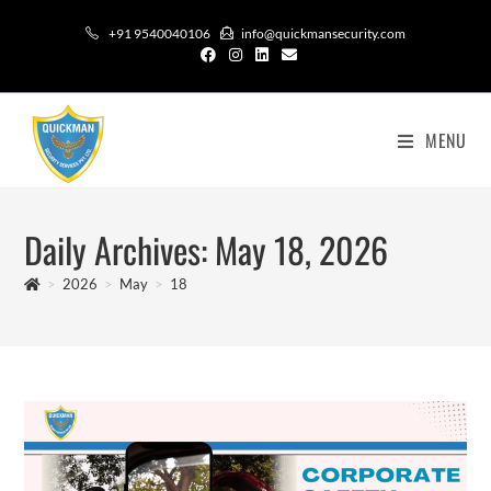
+91 9540040106
info@quickmansecurity.com
MENU
Daily Archives: May 18, 2026
>
2026
>
May
>
18