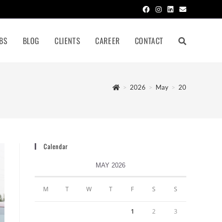
BS
BLOG
CLIENTS
CAREER
CONTACT
>
2026
>
May
>
20
Calendar
MAY 2026
M
T
W
T
F
S
S
1
2
3