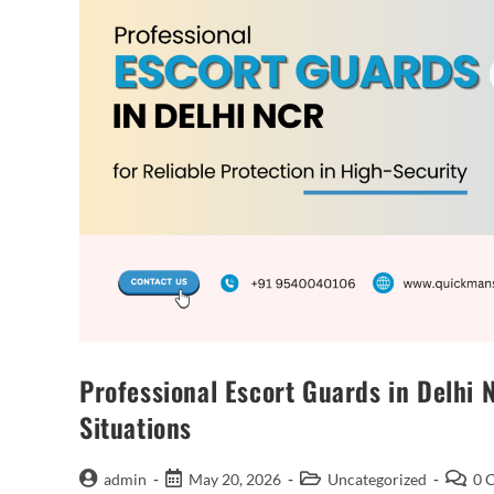
Professional Escort Guards in Delhi 
Situations
admin
May 20, 2026
Uncategorized
0 