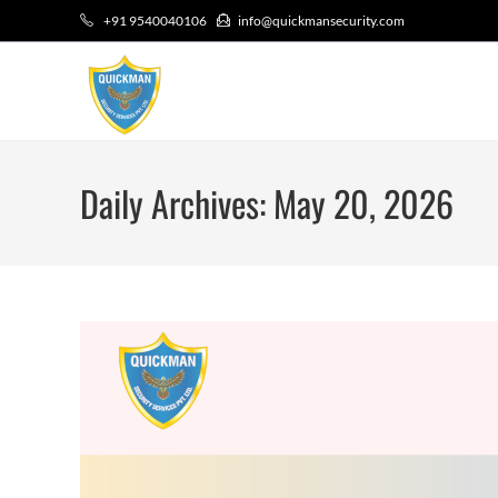
+91 9540040106
info@quickmansecurity.com
Daily Archives: May 20, 2026