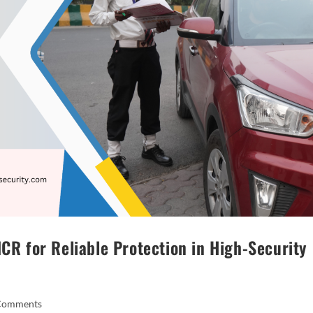
NCR for Reliable Protection in High-Security
Comments