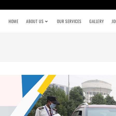
HOME
ABOUT US
OUR SERVICES
GALLERY
JO