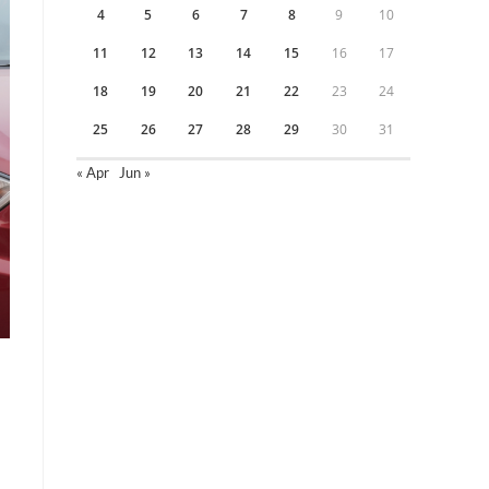
4
5
6
7
8
9
10
11
12
13
14
15
16
17
18
19
20
21
22
23
24
25
26
27
28
29
30
31
« Apr
Jun »