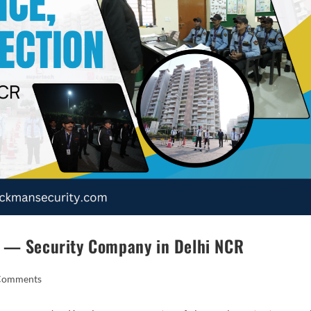
n — Security Company in Delhi NCR
Comments