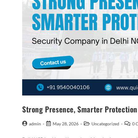
Strong Presence, Smarter Protectio
admin
May 28, 2026
Uncategorized
0 