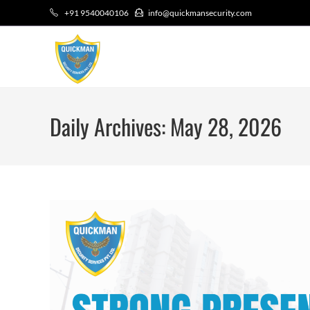
+91 9540040106
info@quickmansecurity.com
Daily Archives: May 28, 2026