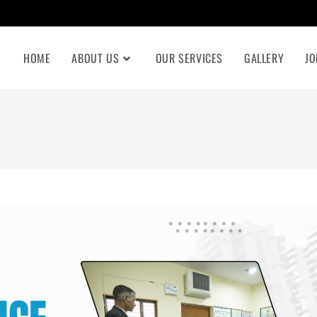
HOME
ABOUT US
OUR SERVICES
GALLERY
JO