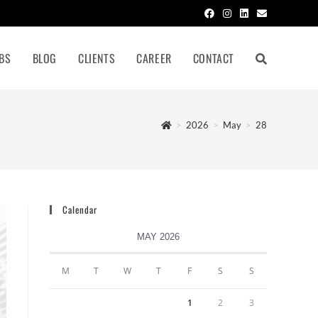
BS
BLOG
CLIENTS
CAREER
CONTACT
>
2026
>
May
>
28
Calendar
MAY 2026
M
T
W
T
F
S
S
1
2
3