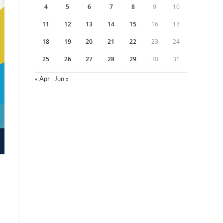
4
5
6
7
8
9
10
11
12
13
14
15
16
17
18
19
20
21
22
23
24
25
26
27
28
29
30
31
« Apr
Jun »