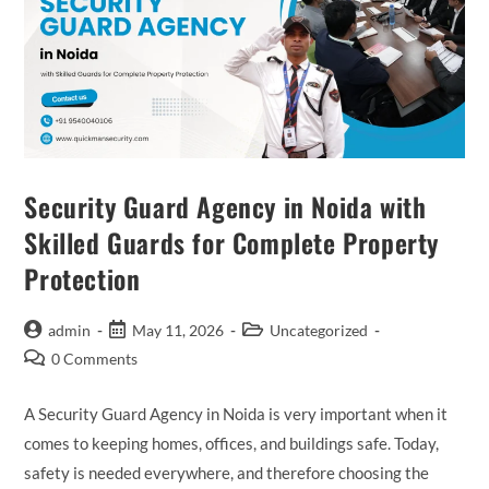
Security Guard Agency in Noida with
Skilled Guards for Complete Property
Protection
admin
May 11, 2026
Uncategorized
0 Comments
A Security Guard Agency in Noida is very important when it
comes to keeping homes, offices, and buildings safe. Today,
safety is needed everywhere, and therefore choosing the