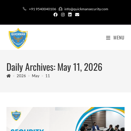
+91 9540040106
info@quickmansecurity.com
MENU
Daily Archives: May 11, 2026
>
2026
>
May
>
11