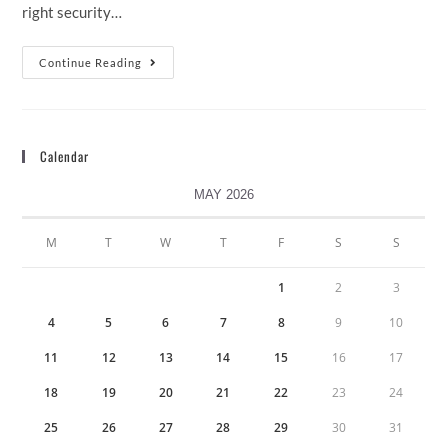
right security…
Continue Reading
Calendar
MAY 2026
M
T
W
T
F
S
S
1
2
3
4
5
6
7
8
9
10
11
12
13
14
15
16
17
18
19
20
21
22
23
24
25
26
27
28
29
30
31