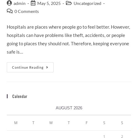
admin
May 5, 2025
Uncategorized
0 Comments
Hospitals are places where people go to feel better. However,
hospitals can have problems like theft, accidents, or people
going to places they should not. Therefore, keeping everyone
safe is…
Continue Reading
Calendar
AUGUST 2026
M
T
W
T
F
S
S
1
2