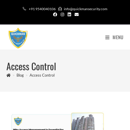
+91 9540040106
info@quickmansecurity.com
MENU
Access Control​
>
Blog
>
Access Control​