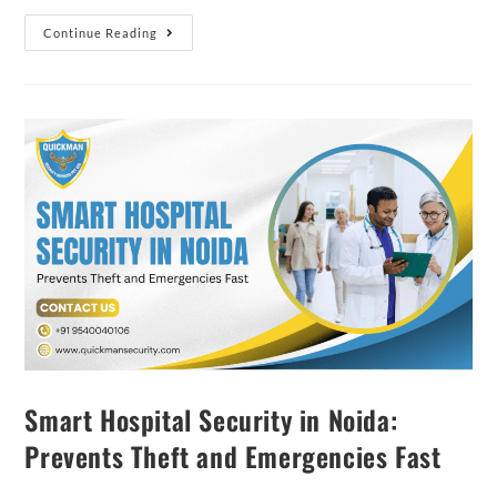
Continue Reading
Smart Hospital Security in Noida:
Prevents Theft and Emergencies Fast