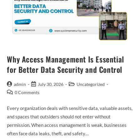
Why Access Management Is Essential
for Better Data Security and Control
admin
July 30, 2026
Uncategorized
0 Comments
Every organization deals with sensitive data, valuable assets,
and spaces that outsiders should not enter without
permission. When access management is weak, businesses
often face data leaks, theft, and safety…