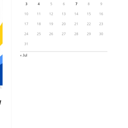
3
4
5
6
7
8
9
10
11
12
13
14
15
16
17
18
19
20
21
22
23
24
25
26
27
28
29
30
31
« Jul
y