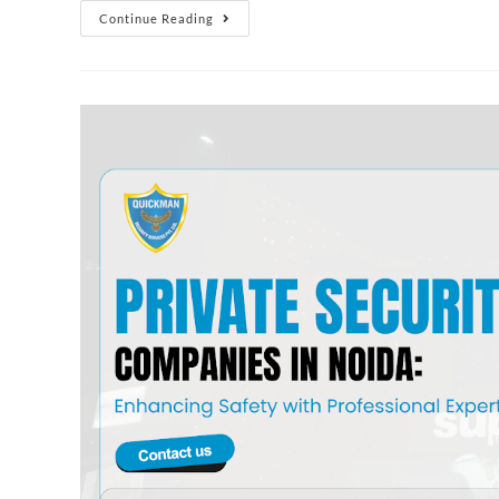
Continue Reading