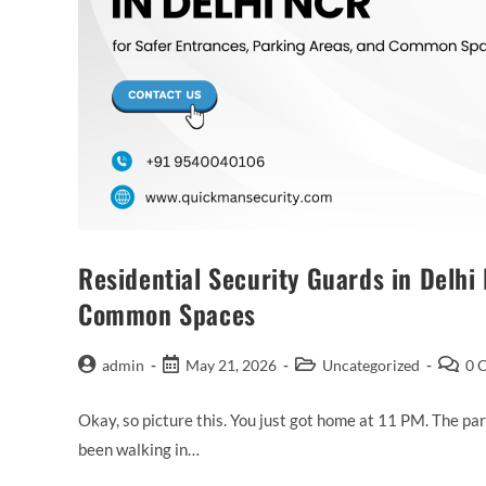
Residential Security Guards in Delhi
Common Spaces
admin
May 21, 2026
Uncategorized
0 
Okay, so picture this. You just got home at 11 PM. The par
been walking in…