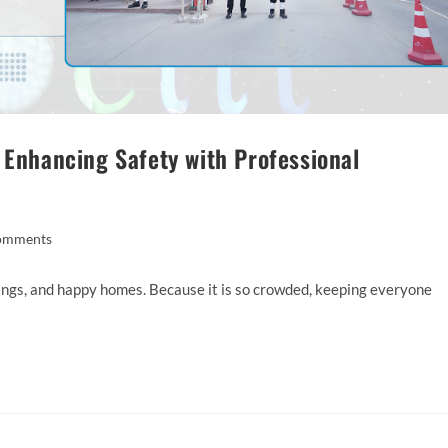
 Enhancing Safety with Professional
omments
ildings, and happy homes. Because it is so crowded, keeping everyone