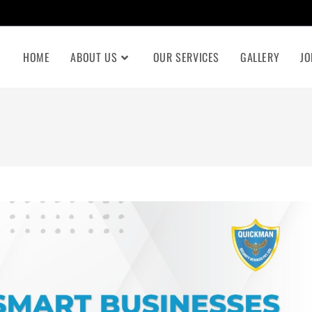
HOME
ABOUT US
OUR SERVICES
GALLERY
JO