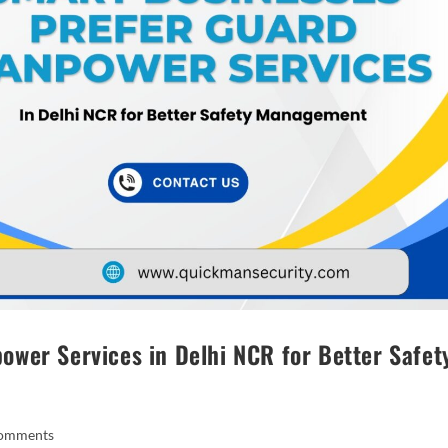
wer Services in Delhi NCR for Better Safet
omments