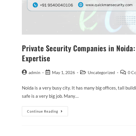
Private Security Companies in Noida:
Expertise
admin
May 1, 2026
Uncategorized
0 C
Noida is a very busy city. It has many big offices, tall bu
safe is a very big job. Many…
Continue Reading