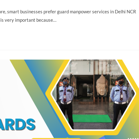
efore, smart businesses prefer guard manpower services in Delhi NCR
 is very important because…