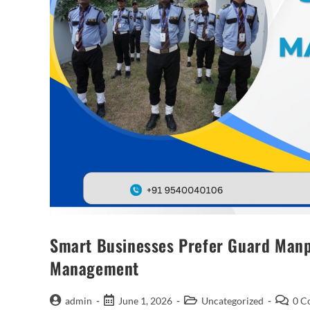
Smart Businesses Prefer Guard Manpo
Management
admin
June 1, 2026
Uncategorized
0 C