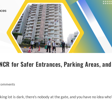
 NCR for Safer Entrances, Parking Areas, and
Comments
king lot is dark, there's nobody at the gate, and you have no idea who'