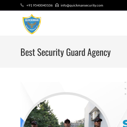
+91 9540040106
info@quickmansecurity.com
Best Security Guard Agency