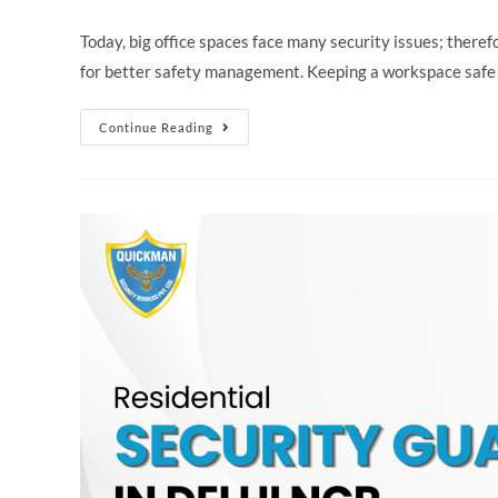
Today, big office spaces face many security issues; ther
for better safety management. Keeping a workspace safe
Continue Reading