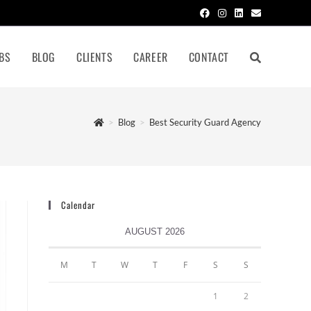
BS
BLOG
CLIENTS
CAREER
CONTACT
>
Blog
>
Best Security Guard Agency
Calendar
AUGUST 2026
M
T
W
T
F
S
S
1
2