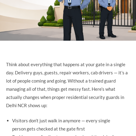
Think about everything that happens at your gate in a single
day. Delivery guys, guests, repair workers, cab drivers — it’s a
lot of people coming and going. Without a trained guard
managing all of that, things get messy fast. Here’s what
actually changes when proper residential security guards in
Delhi NCR shows up:
Visitors don’t just walk in anymore — every single
person gets checked at the gate first