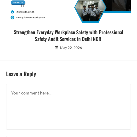
Strengthen Everyday Workplace Safety with Professional
Safety Audit Services in Delhi NCR
May 22, 2026
Leave a Reply