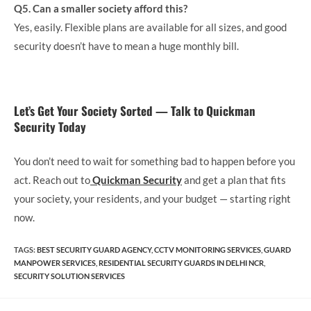
Q5. Can a smaller society afford this?
Yes, easily. Flexible plans are available for all sizes, and good
security doesn’t have to mean a huge monthly bill.
Let’s Get Your Society Sorted — Talk to Quickman
Security Today
You don’t need to wait for something bad to happen before you
act. Reach out to
Quickman Security
and get a plan that fits
your society, your residents, and your budget — starting right
now.
TAGS
:
BEST SECURITY GUARD AGENCY
,
CCTV MONITORING SERVICES
,
GUARD​
MANPOWER SERVICES
,
RESIDENTIAL SECURITY GUARDS IN DELHI NCR
,
SECURITY SOLUTION SERVICES