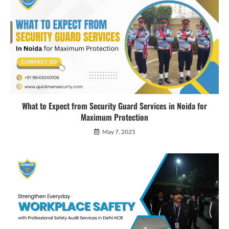
What to Expect from Security Guard Services in Noida for
Maximum Protection
May 7, 2025