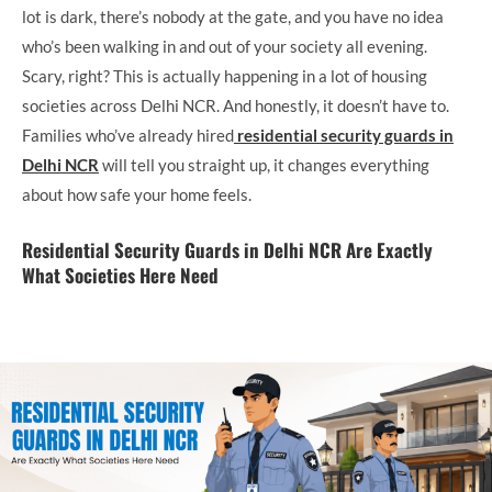
lot is dark, there’s nobody at the gate, and you have no idea
who’s been walking in and out of your society all evening.
Scary, right? This is actually happening in a lot of housing
societies across Delhi NCR. And honestly, it doesn’t have to.
Families who’ve already hired
residential security guards in
Delhi NCR
will tell you straight up, it changes everything
about how safe your home feels.
Residential Security Guards in Delhi NCR Are Exactly
What Societies Here Need