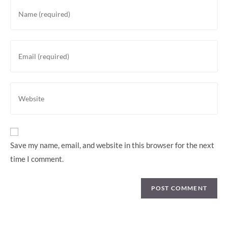
Save my name, email, and website in this browser for the next
time I comment.