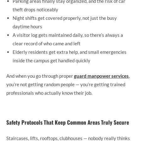
Parking areas finally stay organized, and the risk of car
theft drops noticeably
Night shifts get covered properly, not just the busy
daytime hours
A visitor log gets maintained daily, so there’s always a
clear record of who came and left
Elderly residents get extra help, and small emergencies
inside the campus get handled quickly
And when you go through proper
guard manpower services
,
you’re not getting random people — you’re getting trained
professionals who actually know their job.
Safety Protocols That Keep Common Areas Truly Secure
Staircases, lifts, rooftops, clubhouses — nobody really thinks