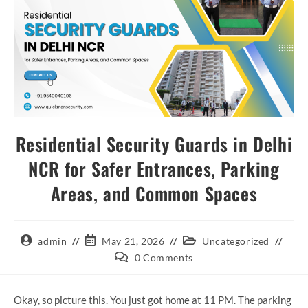
Residential Security Guards in Delhi
NCR for Safer Entrances, Parking
Areas, and Common Spaces
admin
May 21, 2026
Uncategorized
0 Comments
Okay, so picture this. You just got home at 11 PM. The parking