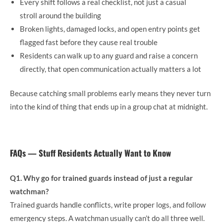
Every shift follows a real checklist, not just a casual
stroll around the building
Broken lights, damaged locks, and open entry points get
flagged fast before they cause real trouble
Residents can walk up to any guard and raise a concern
directly, that open communication actually matters a lot
Because catching small problems early means they never turn
into the kind of thing that ends up in a group chat at midnight.
FAQs — Stuff Residents Actually Want to Know
Q1. Why go for trained guards instead of just a regular
watchman?
Trained guards handle conflicts, write proper logs, and follow
emergency steps. A watchman usually can’t do all three well.