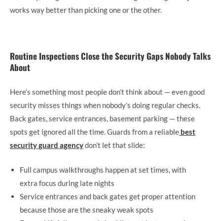
works way better than picking one or the other.
Routine Inspections Close the Security Gaps Nobody Talks
About
Here’s something most people don’t think about — even good
security misses things when nobody’s doing regular checks.
Back gates, service entrances, basement parking — these
spots get ignored all the time. Guards from a reliable
best
security guard agency
don’t let that slide:
Full campus walkthroughs happen at set times, with
extra focus during late nights
Service entrances and back gates get proper attention
because those are the sneaky weak spots