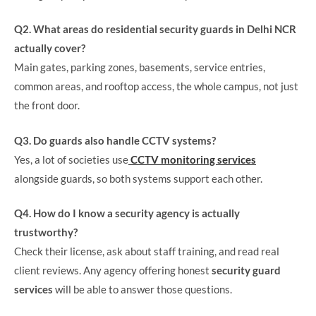
Q2. What areas do residential security guards in Delhi NCR
actually cover?
Main gates, parking zones, basements, service entries,
common areas, and rooftop access, the whole campus, not just
the front door.
Q3. Do guards also handle CCTV systems?
Yes, a lot of societies use
CCTV monitoring services
alongside guards, so both systems support each other.
Q4. How do I know a security agency is actually
trustworthy?
Check their license, ask about staff training, and read real
client reviews. Any agency offering honest
security guard
services
will be able to answer those questions.