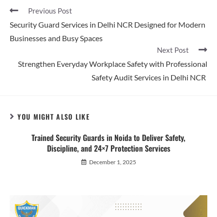
Previous Post
Security Guard Services in Delhi NCR Designed for Modern
Businesses and Busy Spaces
Next Post
Strengthen Everyday Workplace Safety with Professional
Safety Audit Services in Delhi NCR
YOU MIGHT ALSO LIKE
Trained Security Guards in Noida to Deliver Safety,
Discipline, and 24×7 Protection Services
December 1, 2025