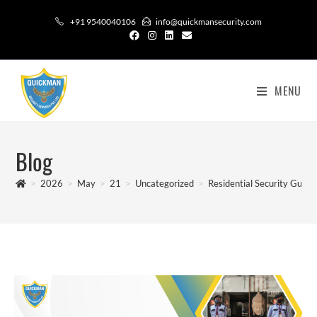
+91 9540040106
info@quickmansecurity.com
MENU
Blog
>
2026
>
May
>
21
>
Uncategorized
>
Residential Security Guar