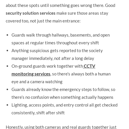
about these spots until something goes wrong there. Good
security solution services
make sure those areas stay
covered too, not just the main entrance:
Guards walk through hallways, basements, and open
spaces at regular times throughout every shift
Anything suspicious gets reported to the society
manager immediately, not after a long delay
On-ground guards work together with
CCTV
monitoring services
, so there’s always both a human
eye and a camera watching
Guards already know the emergency steps to follow, so
there’s no confusion when something actually happens
Lighting, access points, and entry control all get checked
consistently, shift after shift
Honestly, using both cameras and real guards together just