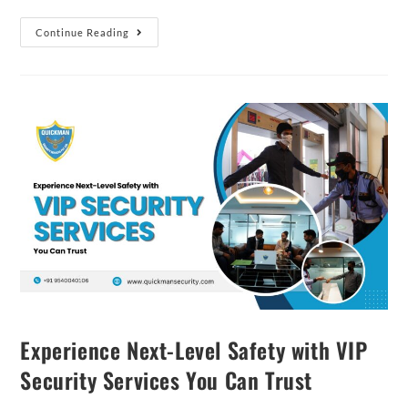
Continue Reading
Experience Next-Level Safety with VIP
Security Services You Can Trust