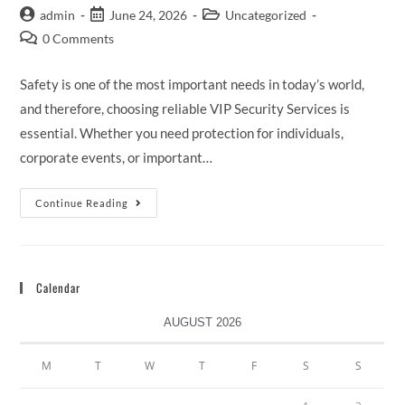
admin
June 24, 2026
Uncategorized
0 Comments
Safety is one of the most important needs in today’s world,
and therefore, choosing reliable VIP Security Services is
essential. Whether you need protection for individuals,
corporate events, or important…
Continue Reading
Calendar
AUGUST 2026
M
T
W
T
F
S
S