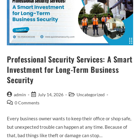
Professional Security Services: A Smart
Investment for Long-Term Business
Security
admin
July 14, 2026
Uncategorized
0 Comments
Every business owner wants to keep their office or shop safe,
but unexpected trouble can happen at any time. Because of
that, bad things like theft or damage can stop…