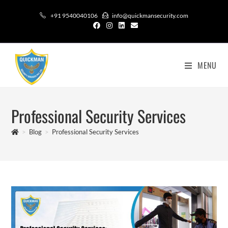
+91 9540040106
info@quickmansecurity.com
MENU
Professional Security Services
>
Blog
>
Professional Security Services