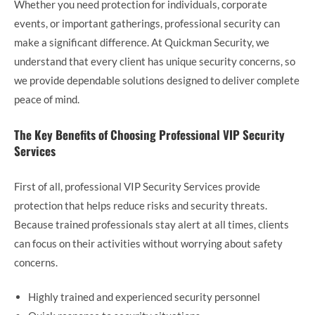
Whether you need protection for individuals, corporate
events, or important gatherings, professional security can
make a significant difference. At Quickman Security, we
understand that every client has unique security concerns, so
we provide dependable solutions designed to deliver complete
peace of mind.
The Key Benefits of Choosing Professional VIP Security
Services
First of all, professional VIP Security Services provide
protection that helps reduce risks and security threats.
Because trained professionals stay alert at all times, clients
can focus on their activities without worrying about safety
concerns.
Highly trained and experienced security personnel