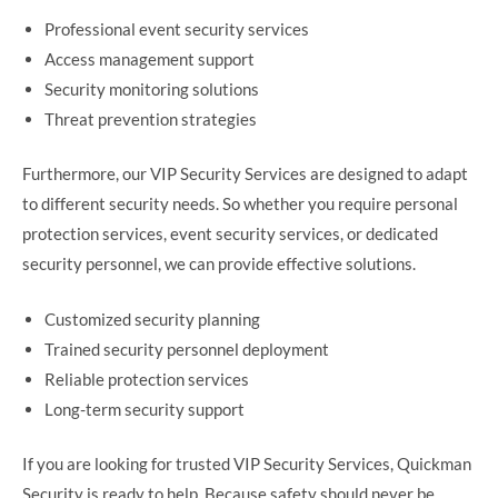
Professional event security services
Access management support
Security monitoring solutions
Threat prevention strategies
Furthermore, our VIP Security Services are designed to adapt
to different security needs. So whether you require personal
protection services, event security services, or dedicated
security personnel, we can provide effective solutions.
Customized security planning
Trained security personnel deployment
Reliable protection services
Long-term security support
If you are looking for trusted VIP Security Services, Quickman
Security is ready to help. Because safety should never be