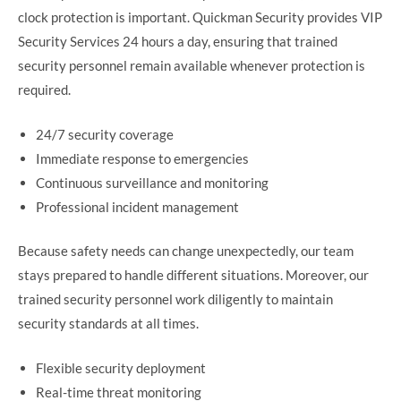
clock protection is important. Quickman Security provides VIP
Security Services 24 hours a day, ensuring that trained
security personnel remain available whenever protection is
required.
24/7 security coverage
Immediate response to emergencies
Continuous surveillance and monitoring
Professional incident management
Because safety needs can change unexpectedly, our team
stays prepared to handle different situations. Moreover, our
trained security personnel work diligently to maintain
security standards at all times.
Flexible security deployment
Real-time threat monitoring