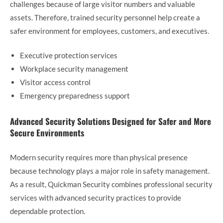
challenges because of large visitor numbers and valuable
assets. Therefore, trained security personnel help create a
safer environment for employees, customers, and executives.
Executive protection services
Workplace security management
Visitor access control
Emergency preparedness support
Advanced Security Solutions Designed for Safer and More
Secure Environments
Modern security requires more than physical presence
because technology plays a major role in safety management.
As a result, Quickman Security combines professional security
services with advanced security practices to provide
dependable protection.