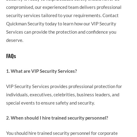
compromised, our experienced team delivers professional
security services tailored to your requirements. Contact
Quickman Security today to learn how our VIP Security
Services can provide the protection and confidence you
deserve.
FAQs
1. What are VIP Security Services?
VIP Security Services provides professional protection for
individuals, executives, celebrities, business leaders, and
special events to ensure safety and security.
2. When should I hire trained security personnel?
You should hire trained security personnel for corporate