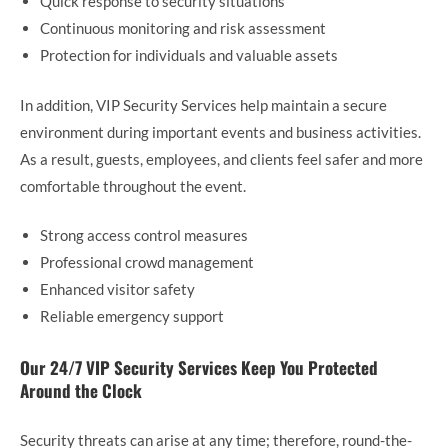
Quick response to security situations
Continuous monitoring and risk assessment
Protection for individuals and valuable assets
In addition, VIP Security Services help maintain a secure
environment during important events and business activities.
As a result, guests, employees, and clients feel safer and more
comfortable throughout the event.
Strong access control measures
Professional crowd management
Enhanced visitor safety
Reliable emergency support
Our 24/7 VIP Security Services Keep You Protected
Around the Clock
Security threats can arise at any time; therefore, round-the-