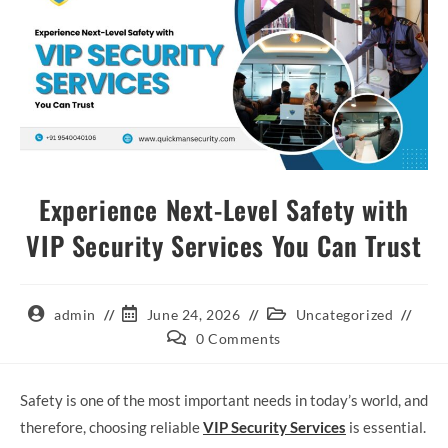
Experience Next-Level Safety with
VIP Security Services You Can Trust
admin
June 24, 2026
Uncategorized
0 Comments
Safety is one of the most important needs in today’s world, and
therefore, choosing reliable
VIP Security Services
is essential.