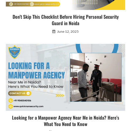
Don’t Skip This Checklist Before Hiring Personal Security
Guard in Noida
June 12, 2025
Looking for a Manpower Agency Near Me in Noida? Here’s
What You Need to Know