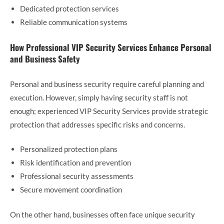
Dedicated protection services
Reliable communication systems
How Professional VIP Security Services Enhance Personal
and Business Safety
Personal and business security require careful planning and
execution. However, simply having security staff is not
enough; experienced VIP Security Services provide strategic
protection that addresses specific risks and concerns.
Personalized protection plans
Risk identification and prevention
Professional security assessments
Secure movement coordination
On the other hand, businesses often face unique security