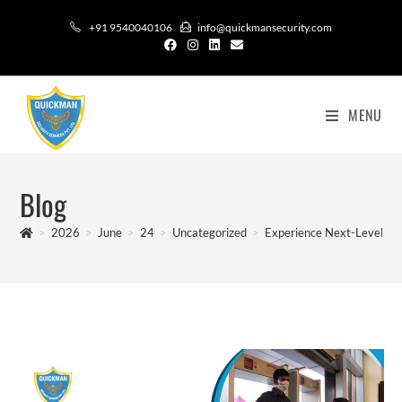
+91 9540040106
info@quickmansecurity.com
MENU
Blog
>
2026
>
June
>
24
>
Uncategorized
>
Experience Next-Level Saf