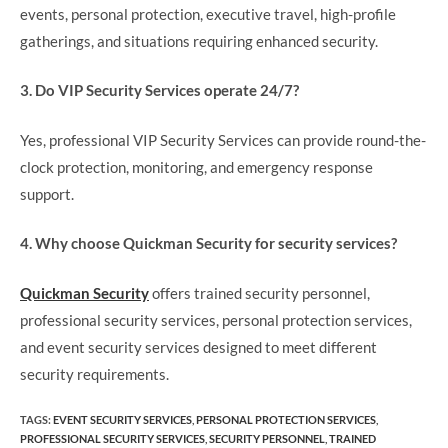
events, personal protection, executive travel, high-profile
gatherings, and situations requiring enhanced security.
3. Do VIP Security Services operate 24/7?
Yes, professional VIP Security Services can provide round-the-
clock protection, monitoring, and emergency response
support.
4. Why choose Quickman Security for security services?
Quickman Security
offers trained security personnel,
professional security services, personal protection services,
and event security services designed to meet different
security requirements.
TAGS
:
EVENT SECURITY SERVICES
,
PERSONAL PROTECTION SERVICES
,
PROFESSIONAL SECURITY SERVICES
,
SECURITY PERSONNEL
,
TRAINED