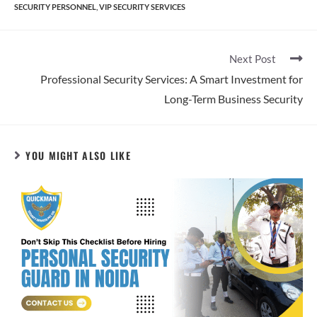
SECURITY PERSONNEL
,
VIP SECURITY SERVICES
Next Post
Professional Security Services: A Smart Investment for
Long-Term Business Security
YOU MIGHT ALSO LIKE