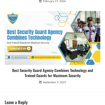
February 17, 2026
Best Security Guard Agency Combines Technology and
Trained Guards for Maximum Security
September 9, 2025
Leave a Reply