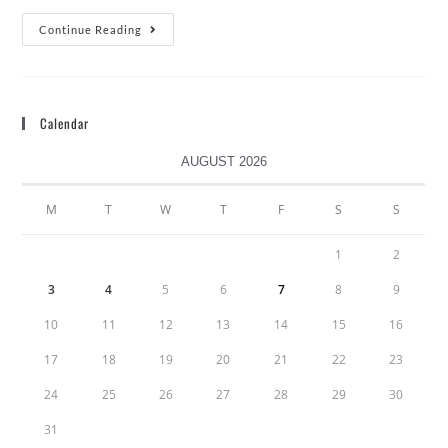
Continue Reading
Calendar
AUGUST 2026
M
T
W
T
F
S
S
1
2
3
4
5
6
7
8
9
10
11
12
13
14
15
16
17
18
19
20
21
22
23
24
25
26
27
28
29
30
31