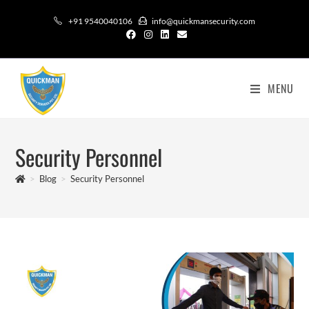
+91 9540040106
info@quickmansecurity.com
MENU
Security Personnel
>
Blog
>
Security Personnel