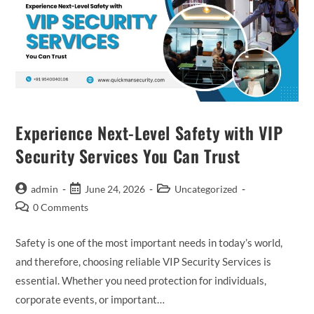
Experience Next-Level Safety with VIP
Security Services You Can Trust
admin
June 24, 2026
Uncategorized
0 Comments
Safety is one of the most important needs in today’s world,
and therefore, choosing reliable VIP Security Services is
essential. Whether you need protection for individuals,
corporate events, or important…