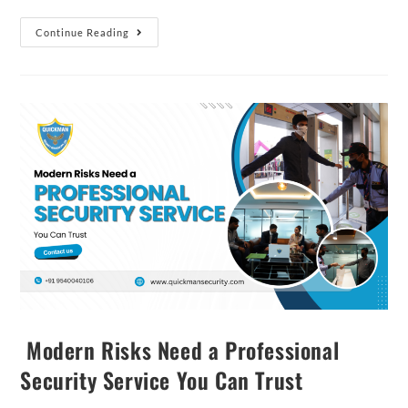
Continue Reading
Modern Risks Need a Professional
Security Service You Can Trust