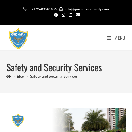
+91 9540040106
info@quickmansecurity.com
MENU
Safety and Security​ Services
>
Blog
>
Safety and Security​ Services