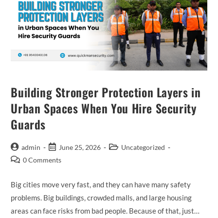
Building Stronger Protection Layers in
Urban Spaces When You Hire Security
Guards
admin
June 25, 2026
Uncategorized
0 Comments
Big cities move very fast, and they can have many safety
problems. Big buildings, crowded malls, and large housing
areas can face risks from bad people. Because of that, just…