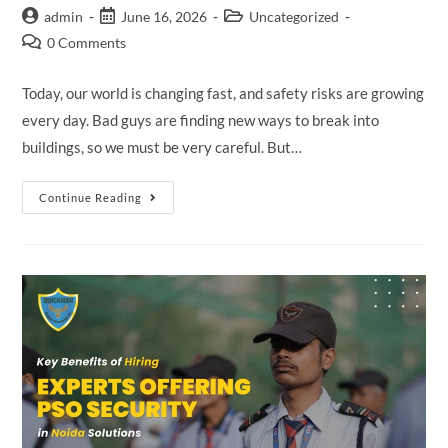
admin
June 16, 2026
Uncategorized
0 Comments
Today, our world is changing fast, and safety risks are growing
every day. Bad guys are finding new ways to break into
buildings, so we must be very careful. But…
Continue Reading