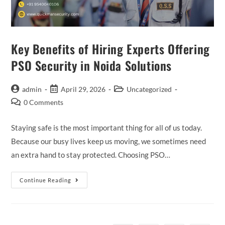
Key Benefits of Hiring Experts Offering
PSO Security in Noida Solutions
admin
April 29, 2026
Uncategorized
0 Comments
Staying safe is the most important thing for all of us today.
Because our busy lives keep us moving, we sometimes need
an extra hand to stay protected. Choosing PSO…
Continue Reading