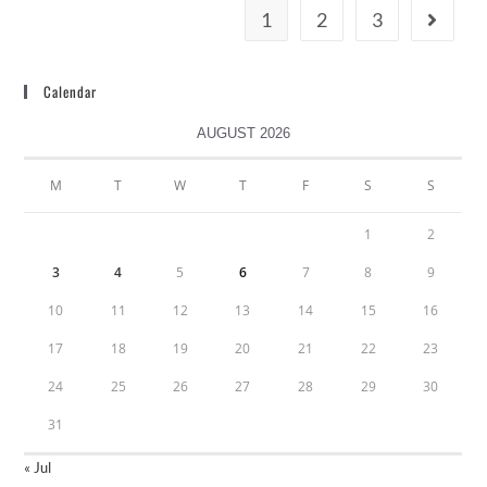
1
2
3
Calendar
AUGUST 2026
M
T
W
T
F
S
S
1
2
3
4
5
6
7
8
9
10
11
12
13
14
15
16
17
18
19
20
21
22
23
24
25
26
27
28
29
30
31
« Jul