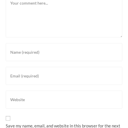
Save my name, email, and website in this browser for the next