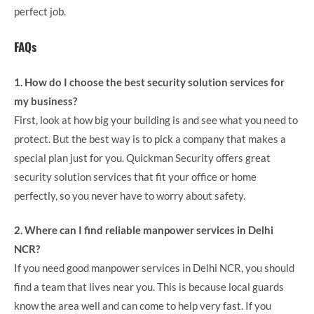
perfect job.
FAQs
1. How do I choose the best security solution services for
my business?
First, look at how big your building is and see what you need to
protect. But the best way is to pick a company that makes a
special plan just for you. Quickman Security offers great
security solution services that fit your office or home
perfectly, so you never have to worry about safety.
2. Where can I find reliable manpower services in Delhi
NCR?
If you need good manpower services in Delhi NCR, you should
find a team that lives near you. This is because local guards
know the area well and can come to help very fast. If you