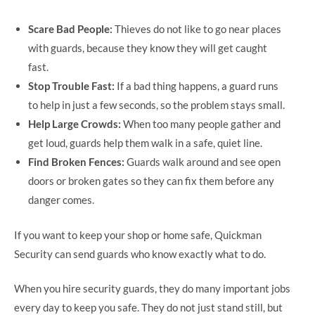
Scare Bad People:
Thieves do not like to go near places
with guards, because they know they will get caught
fast.
Stop Trouble Fast:
If a bad thing happens, a guard runs
to help in just a few seconds, so the problem stays small.
Help Large Crowds:
When too many people gather and
get loud, guards help them walk in a safe, quiet line.
Find Broken Fences:
Guards walk around and see open
doors or broken gates so they can fix them before any
danger comes.
If you want to keep your shop or home safe, Quickman
Security can send guards who know exactly what to do.
When you hire security guards, they do many important jobs
every day to keep you safe. They do not just stand still, but