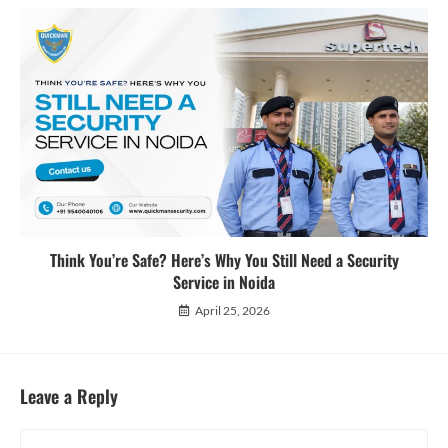
Think You’re Safe? Here’s Why You Still Need a Security
Service in Noida
April 25, 2026
Leave a Reply