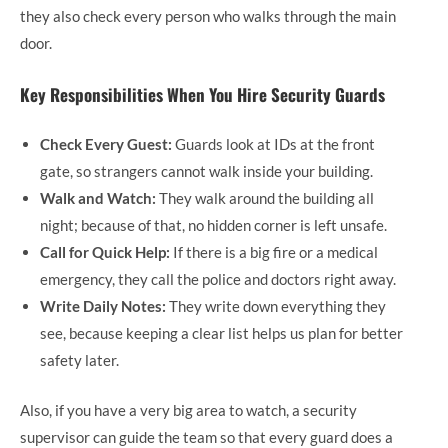
they also check every person who walks through the main
door.
Key Responsibilities When You Hire Security Guards
Check Every Guest:
Guards look at IDs at the front
gate, so strangers cannot walk inside your building.
Walk and Watch:
They walk around the building all
night; because of that, no hidden corner is left unsafe.
Call for Quick Help:
If there is a big fire or a medical
emergency, they call the police and doctors right away.
Write Daily Notes:
They write down everything they
see, because keeping a clear list helps us plan for better
safety later.
Also, if you have a very big area to watch, a security
supervisor can guide the team so that every guard does a