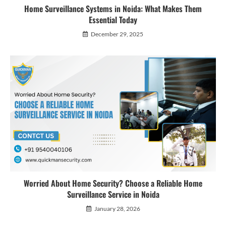
Home Surveillance Systems in Noida: What Makes Them
Essential Today
December 29, 2025
Worried About Home Security? Choose a Reliable Home
Surveillance Service in Noida
January 28, 2026