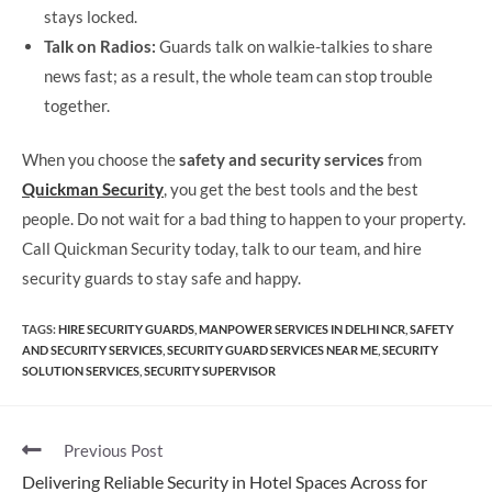
stays locked.
Talk on Radios:
Guards talk on walkie-talkies to share
news fast; as a result, the whole team can stop trouble
together.
When you choose the
safety and security services
from
Quickman Security
, you get the best tools and the best
people. Do not wait for a bad thing to happen to your property.
Call Quickman Security today, talk to our team, and hire
security guards to stay safe and happy.
TAGS
:
HIRE SECURITY GUARDS
,
MANPOWER SERVICES IN DELHI NCR
,
SAFETY
AND SECURITY​ SERVICES
,
SECURITY GUARD SERVICES NEAR ME
,
SECURITY
SOLUTION SERVICES
,
SECURITY SUPERVISOR
Previous Post
Delivering Reliable Security in Hotel Spaces Across for