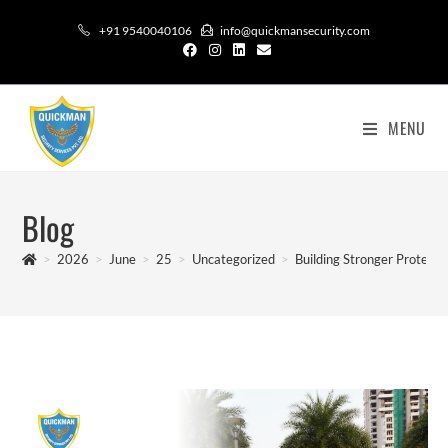
+91 9540040106
info@quickmansecurity.com
MENU
Blog
>
2026
>
June
>
25
>
Uncategorized
>
Building Stronger Protect