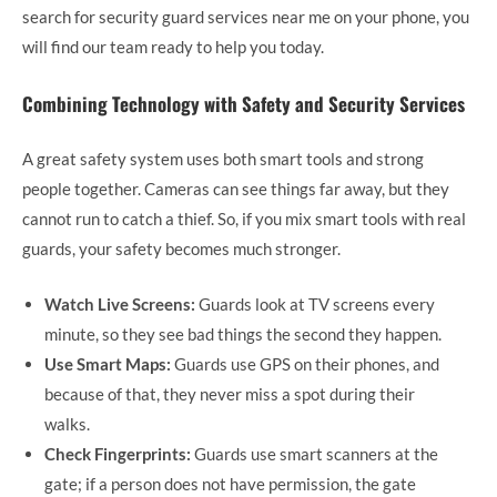
search for security guard services near me on your phone, you
will find our team ready to help you today.
Combining Technology with Safety and Security Services
A great safety system uses both smart tools and strong
people together. Cameras can see things far away, but they
cannot run to catch a thief. So, if you mix smart tools with real
guards, your safety becomes much stronger.
Watch Live Screens:
Guards look at TV screens every
minute, so they see bad things the second they happen.
Use Smart Maps:
Guards use GPS on their phones, and
because of that, they never miss a spot during their
walks.
Check Fingerprints:
Guards use smart scanners at the
gate; if a person does not have permission, the gate