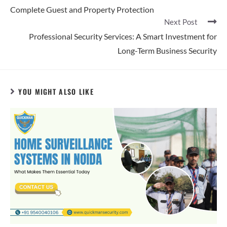
Complete Guest and Property Protection
Next Post
Professional Security Services: A Smart Investment for
Long-Term Business Security
YOU MIGHT ALSO LIKE