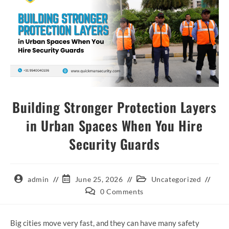
Building Stronger Protection Layers
in Urban Spaces When You Hire
Security Guards
admin
June 25, 2026
Uncategorized
0 Comments
Big cities move very fast, and they can have many safety