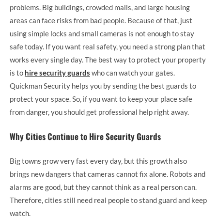
problems. Big buildings, crowded malls, and large housing
areas can face risks from bad people. Because of that, just
using simple locks and small cameras is not enough to stay
safe today. If you want real safety, you need a strong plan that
works every single day. The best way to protect your property
is to
hire security guards
who can watch your gates.
Quickman Security helps you by sending the best guards to
protect your space. So, if you want to keep your place safe
from danger, you should get professional help right away.
Why Cities Continue to Hire Security Guards
Big towns grow very fast every day, but this growth also
brings new dangers that cameras cannot fix alone. Robots and
alarms are good, but they cannot think as a real person can.
Therefore, cities still need real people to stand guard and keep
watch.