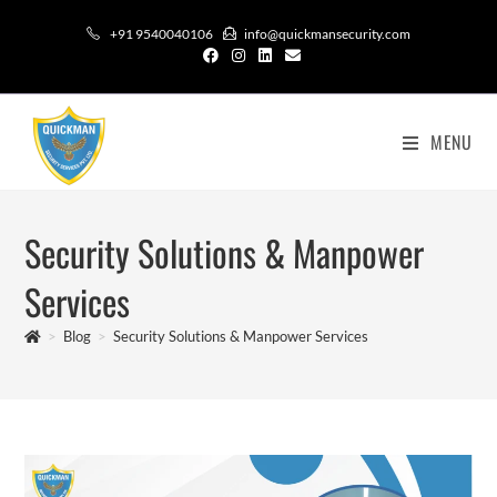
+91 9540040106
info@quickmansecurity.com
MENU
Security Solutions & Manpower
Services
>
Blog
>
Security Solutions & Manpower Services