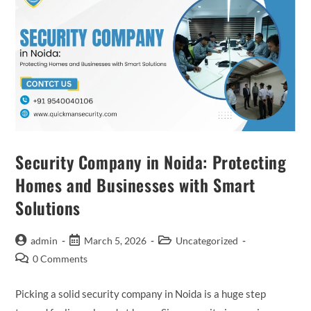
Security Company in Noida: Protecting
Homes and Businesses with Smart
Solutions
admin
March 5, 2026
Uncategorized
0 Comments
Picking a solid security company in Noida is a huge step