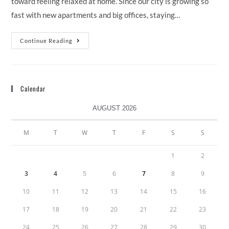
toward feeling relaxed at home. Since our city is growing so
fast with new apartments and big offices, staying…
Continue Reading
Calendar
AUGUST 2026
M
T
W
T
F
S
S
1
2
3
4
5
6
7
8
9
10
11
12
13
14
15
16
17
18
19
20
21
22
23
24
25
26
27
28
29
30