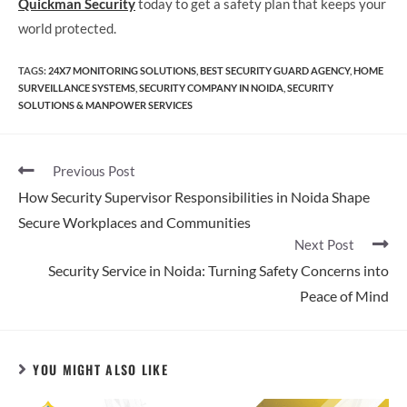
Quickman Security
today to get a safety plan that keeps your
world protected.
TAGS
:
24X7 MONITORING SOLUTIONS
,
BEST SECURITY GUARD AGENCY
,
HOME
SURVEILLANCE SYSTEMS
,
SECURITY COMPANY IN NOIDA
,
SECURITY
SOLUTIONS & MANPOWER SERVICES
Previous Post
How Security Supervisor Responsibilities in Noida Shape
Secure Workplaces and Communities
Next Post
Security Service in Noida: Turning Safety Concerns into
Peace of Mind
YOU MIGHT ALSO LIKE