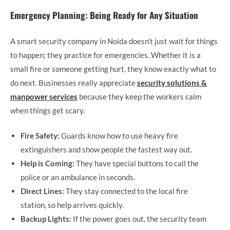
Emergency Planning: Being Ready for Any Situation
A smart security company in Noida doesn’t just wait for things
to happen; they practice for emergencies. Whether it is a
small fire or someone getting hurt, they know exactly what to
do next. Businesses really appreciate
security solutions &
manpower services
because they keep the workers calm
when things get scary.
Fire Safety:
Guards know how to use heavy fire
extinguishers and show people the fastest way out.
Help is Coming:
They have special buttons to call the
police or an ambulance in seconds.
Direct Lines:
They stay connected to the local fire
station, so help arrives quickly.
Backup Lights:
If the power goes out, the security team