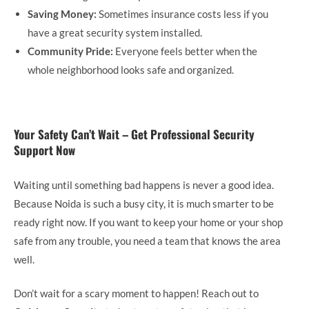
Saving Money:
Sometimes insurance costs less if you
have a great security system installed.
Community Pride:
Everyone feels better when the
whole neighborhood looks safe and organized.
Your Safety Can’t Wait – Get Professional Security
Support Now
Waiting until something bad happens is never a good idea.
Because Noida is such a busy city, it is much smarter to be
ready right now. If you want to keep your home or your shop
safe from any trouble, you need a team that knows the area
well.
Don’t wait for a scary moment to happen! Reach out to