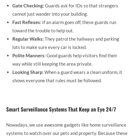
Gate Checking:
Guards ask for IDs so that strangers
cannot just wander into your building.
Fast Reflexes:
If an alarm goes off, these guards run
toward the trouble to help out.
Regular Walks:
They patrol the hallways and parking
lots to make sure every car is locked.
Polite Manners:
Good guards help visitors find their
way while still keeping the area private.
Looking Sharp:
When a guard wears a clean uniform, it
shows everyone that rules must be followed.
Smart Surveillance Systems That Keep an Eye 24/7
Nowadays, we use awesome gadgets like home surveillance
systems to watch over our pets and property. Because these