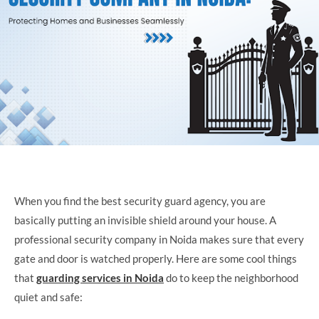
When you find the best security guard agency, you are
basically putting an invisible shield around your house. A
professional security company in Noida makes sure that every
gate and door is watched properly. Here are some cool things
that
guarding services in Noida
do to keep the neighborhood
quiet and safe: