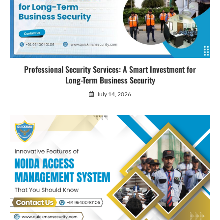
Professional Security Services: A Smart Investment for
Long-Term Business Security
July 14, 2026