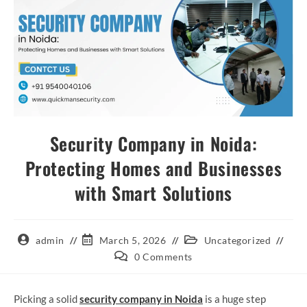
Security Company in Noida:
Protecting Homes and Businesses
with Smart Solutions
admin
March 5, 2026
Uncategorized
0 Comments
Picking a solid
security company in Noida
is a huge step