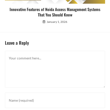
Innovative Features of Noida Access Management Systems
That You Should Know
January 1, 2026
Leave a Reply