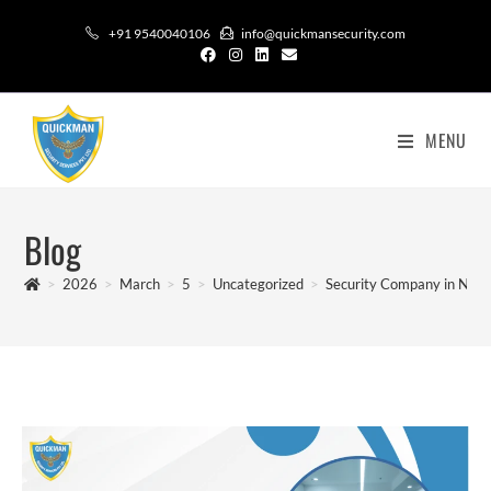
+91 9540040106
info@quickmansecurity.com
MENU
Blog
>
2026
>
March
>
5
>
Uncategorized
>
Security Company in Noid