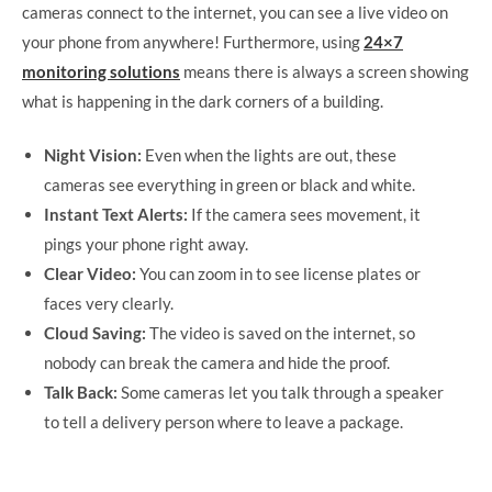
cameras connect to the internet, you can see a live video on
your phone from anywhere! Furthermore, using
24×7
monitoring solutions
means there is always a screen showing
what is happening in the dark corners of a building.
Night Vision:
Even when the lights are out, these
cameras see everything in green or black and white.
Instant Text Alerts:
If the camera sees movement, it
pings your phone right away.
Clear Video:
You can zoom in to see license plates or
faces very clearly.
Cloud Saving:
The video is saved on the internet, so
nobody can break the camera and hide the proof.
Talk Back:
Some cameras let you talk through a speaker
to tell a delivery person where to leave a package.