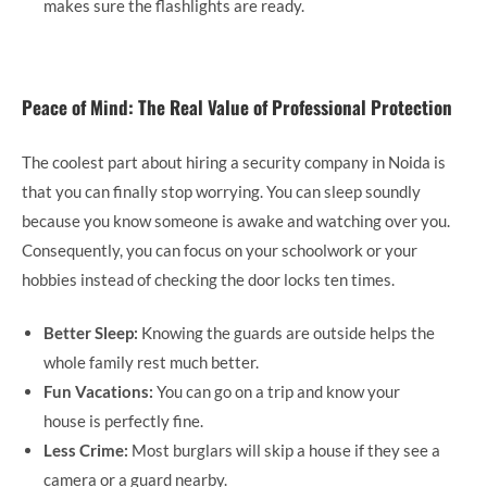
makes sure the flashlights are ready.
Peace of Mind: The Real Value of Professional Protection
The coolest part about hiring a security company in Noida is
that you can finally stop worrying. You can sleep soundly
because you know someone is awake and watching over you.
Consequently, you can focus on your schoolwork or your
hobbies instead of checking the door locks ten times.
Better Sleep:
Knowing the guards are outside helps the
whole family rest much better.
Fun Vacations:
You can go on a trip and know your
house is perfectly fine.
Less Crime:
Most burglars will skip a house if they see a
camera or a guard nearby.