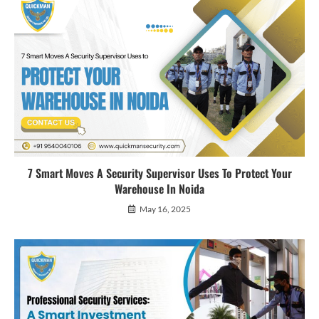
7 Smart Moves A Security Supervisor Uses To Protect Your
Warehouse In Noida
May 16, 2025