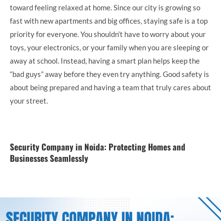
toward feeling relaxed at home. Since our city is growing so
fast with new apartments and big offices, staying safe is a top
priority for everyone. You shouldn’t have to worry about your
toys, your electronics, or your family when you are sleeping or
away at school. Instead, having a smart plan helps keep the
“bad guys” away before they even try anything. Good safety is
about being prepared and having a team that truly cares about
your street.
Security Company in Noida: Protecting Homes and
Businesses Seamlessly