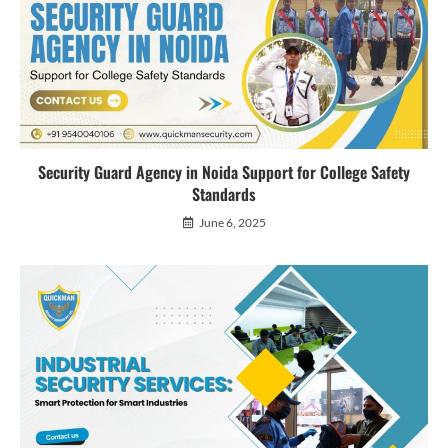
Security Guard Agency in Noida Support for College Safety
Standards
June 6, 2025