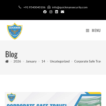
+91 9540040106
info@quickmansecurity.com
MENU
Blog
>
2026
>
January
>
14
>
Uncategorized
>
Corporate Safe Travel 