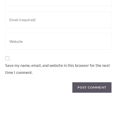
Save my name, email, and website in this browser for the next
time I comment.