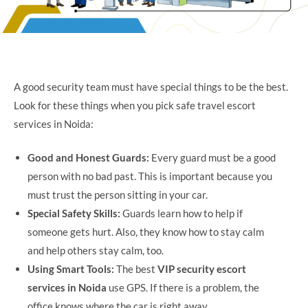
A good security team must have special things to be the best.
Look for these things when you pick safe travel escort
services in Noida:
Good and Honest Guards:
Every guard must be a good
person with no bad past. This is important because you
must trust the person sitting in your car.
Special Safety Skills:
Guards learn how to help if
someone gets hurt. Also, they know how to stay calm
and help others stay calm, too.
Using Smart Tools:
The best
VIP security escort
services in Noida
use GPS. If there is a problem, the
office knows where the car is right away.