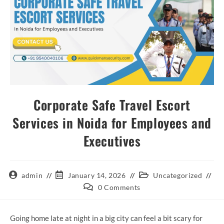
Corporate Safe Travel Escort
Services in Noida for Employees and
Executives
admin
January 14, 2026
Uncategorized
0 Comments
Going home late at night in a big city can feel a bit scary for