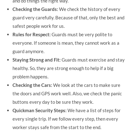
and do things the right way.
Checking the Guards:
We check the history of every
guard very carefully. Because of that, only the best and
safest people work for us.
Rules for Respect:
Guards must be very polite to
everyone. If someone is mean, they cannot work as a
guard anymore.
Staying Strong and Fit:
Guards must exercise and stay
healthy. So, they are strong enough to help if a big
problem happens.
Checking the Cars:
We look at the cars to make sure
the doors and GPS work well. Also, we check the panic
buttons every day to be sure they work.
Quickman Security Steps:
We have a list of steps for
every single trip. If we follow every step, then every
worker stays safe from the start to the end.