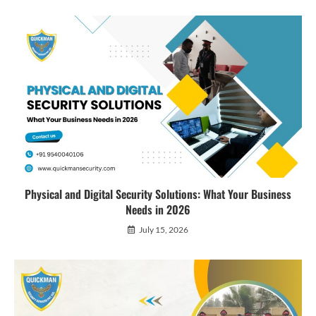
Physical and Digital Security Solutions: What Your Business
Needs in 2026
July 15, 2026