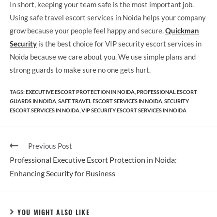
In short, keeping your team safe is the most important job.
Using safe travel escort services in Noida helps your company
grow because your people feel happy and secure.
Quickman
Security
is the best choice for VIP security escort services in
Noida because we care about you. We use simple plans and
strong guards to make sure no one gets hurt.
TAGS
:
EXECUTIVE ESCORT PROTECTION IN NOIDA
,
PROFESSIONAL ESCORT
GUARDS IN NOIDA
,
SAFE TRAVEL ESCORT SERVICES IN NOIDA
,
SECURITY
ESCORT SERVICES IN NOIDA
,
VIP SECURITY ESCORT SERVICES IN NOIDA
Previous Post
Professional Executive Escort Protection in Noida:
Enhancing Security for Business
YOU MIGHT ALSO LIKE