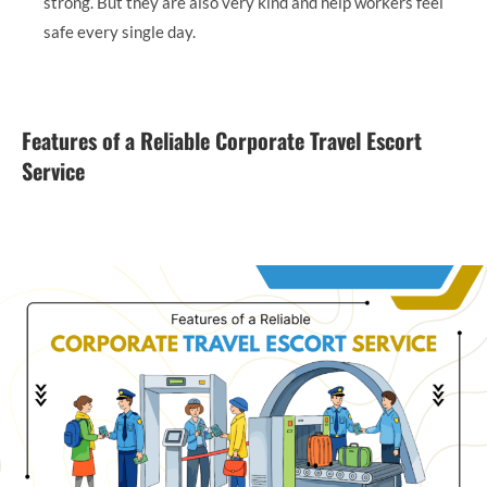
strong. But they are also very kind and help workers feel
safe every single day.
Features of a Reliable Corporate Travel Escort
Service