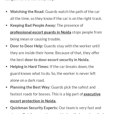
Watching the Road:
Guards watch the path of the car
all the time, so they know if the car is on the right track.
Keeping Bad People Away:
The presence of
professional escort guards in Noida
stops people from
being mean or causing trouble.
Door to Door Help:
Guards stay with the worker until
they are inside their home. Because of that, they offer
the best
door to door escort security in Noida
.
Helping in Hard Times:
If the car breaks down, the
guard knows what to do. So, the worker is never left
alone on a dark road.
Planning the Best Way:
Guards pick the safest and
fastest roads for bosses. This is a big part of
executive
escort protection in Noida
.
Quickman Security Experts:
Our team is very fast and