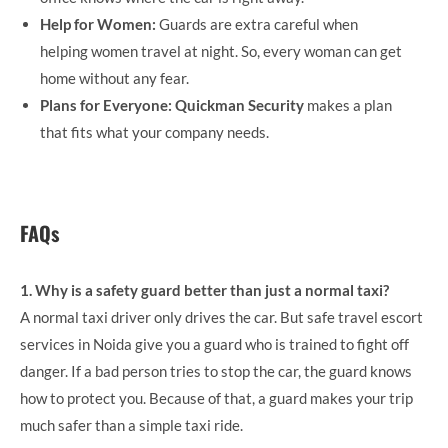
Help for Women:
Guards are extra careful when
helping women travel at night. So, every woman can get
home without any fear.
Plans for Everyone:
Quickman Security
makes a plan
that fits what your company needs.
FAQs
1. Why is a safety guard better than just a normal taxi?
A normal taxi driver only drives the car. But safe travel escort
services in Noida give you a guard who is trained to fight off
danger. If a bad person tries to stop the car, the guard knows
how to protect you. Because of that, a guard makes your trip
much safer than a simple taxi ride.