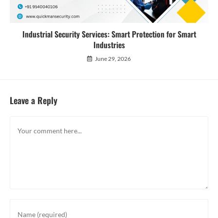
Industrial Security Services: Smart Protection for Smart
Industries
June 29, 2026
Leave a Reply