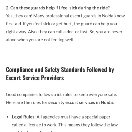
2. Can these guards help if I feel sick during the ride?
Yes, they can! Many professional escort guards in Noida know
first aid. If you feel sick or get hurt, the guard can help you
right away. Also, they can call a doctor fast. So, you are never
alone when you are not feeling well.
Compliance and Safety Standards Followed by
Escort Service Providers
Good companies follow strict rules to keep everyone safe.
Here are the rules for
security escort services in Noida
:
Legal Rules:
All agencies must have a special paper
called a license to work. This means they follow the law