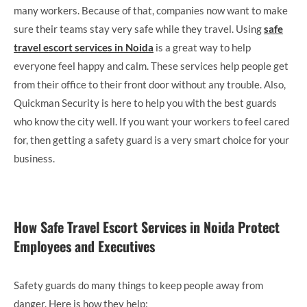
many workers. Because of that, companies now want to make
sure their teams stay very safe while they travel. Using
safe
travel escort services in Noida
is a great way to help
everyone feel happy and calm. These services help people get
from their office to their front door without any trouble. Also,
Quickman Security is here to help you with the best guards
who know the city well. If you want your workers to feel cared
for, then getting a safety guard is a very smart choice for your
business.
How Safe Travel Escort Services in Noida Protect
Employees and Executives
Safety guards do many things to keep people away from
danger. Here is how they help: